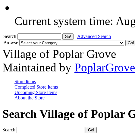
Current system time: Au
Search
Advanced Search
Browse
Village of Poplar Grove
Maintained by
PoplarGrov
Store Items
Completed Store Items
Upcoming Store Items
About the Store
Search Village of Poplar 
Search