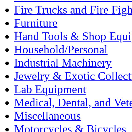
Fire Trucks and Fire Fig
Furniture
Hand Tools & Shop Equ
Household/Personal
Industrial Machinery
Jewelry & Exotic Collect
Lab Equipment
Medical, Dental, and Vet
Miscellaneous
Motorcycles & Bicycles