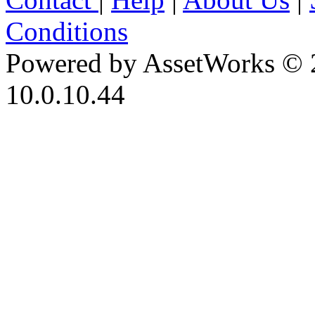
Conditions
Powered by AssetWorks © 
10.0.10.44
iBid Version: v183