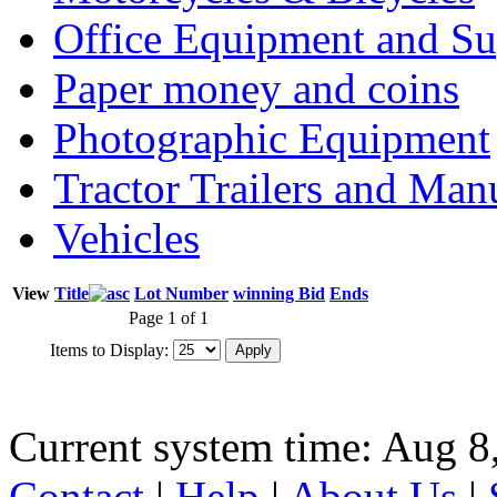
Office Equipment and Su
Paper money and coins
Photographic Equipment
Tractor Trailers and Ma
Vehicles
View
Title
Lot Number
winning Bid
Ends
Page 1 of 1
Items to Display:
Current system time: Aug 8
Contact
|
Help
|
About Us
|