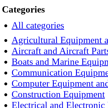
Categories
All categories
Agricultural Equipment 
Aircraft and Aircraft Part
Boats and Marine Equip
Communication Equipme
Computer Equipment and
Construction Equipment
Electrical and Electron