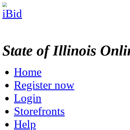
State of Illinois Onl
Home
Register now
Login
Storefronts
Help