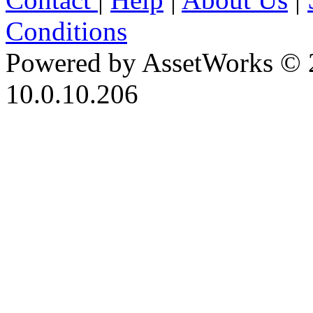
Conditions
Powered by AssetWorks © 
10.0.10.206
iBid Version: v183