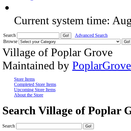
Current system time: Au
Search
Advanced Search
Browse
Village of Poplar Grove
Maintained by
PoplarGrov
Store Items
Completed Store Items
Upcoming Store Items
About the Store
Search Village of Poplar 
Search