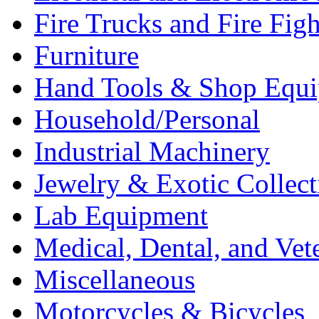
Fire Trucks and Fire Fig
Furniture
Hand Tools & Shop Equ
Household/Personal
Industrial Machinery
Jewelry & Exotic Collect
Lab Equipment
Medical, Dental, and Vet
Miscellaneous
Motorcycles & Bicycles