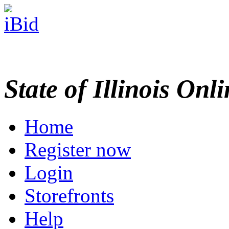
State of Illinois Onl
Home
Register now
Login
Storefronts
Help