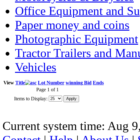
Office Equipment and Su
Paper money and coins
Photographic Equipment
Tractor Trailers and Ma
Vehicles
View
Title
Lot Number
winning Bid
Ends
Page 1 of 1
Items to Display:
Current system time: Aug 9
Contact
|
Help
|
About Us
|