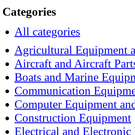
Categories
All categories
Agricultural Equipment 
Aircraft and Aircraft Part
Boats and Marine Equip
Communication Equipme
Computer Equipment and
Construction Equipment
Electrical and Electron