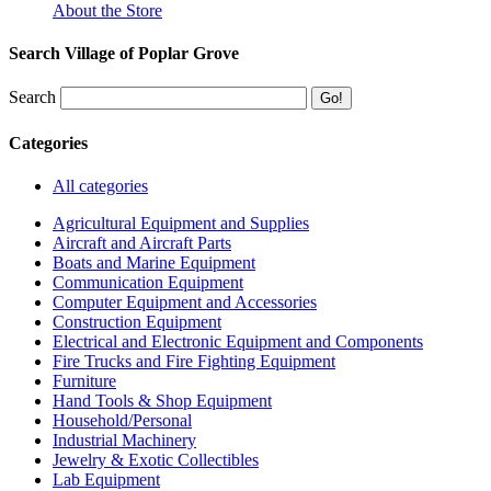
About the Store
Search Village of Poplar Grove
Search
Categories
All categories
Agricultural Equipment and Supplies
Aircraft and Aircraft Parts
Boats and Marine Equipment
Communication Equipment
Computer Equipment and Accessories
Construction Equipment
Electrical and Electronic Equipment and Components
Fire Trucks and Fire Fighting Equipment
Furniture
Hand Tools & Shop Equipment
Household/Personal
Industrial Machinery
Jewelry & Exotic Collectibles
Lab Equipment