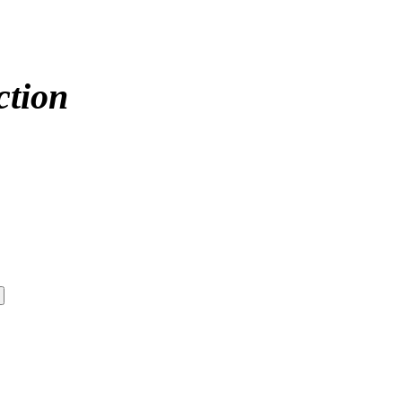
ction