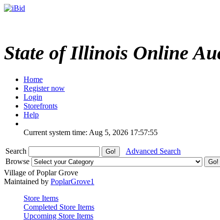
State of Illinois Online Au
Home
Register now
Login
Storefronts
Help
Current system time: Aug 5, 2026
17:57:55
Search
Advanced Search
Browse
Village of Poplar Grove
Maintained by
PoplarGrove1
Store Items
Completed Store Items
Upcoming Store Items