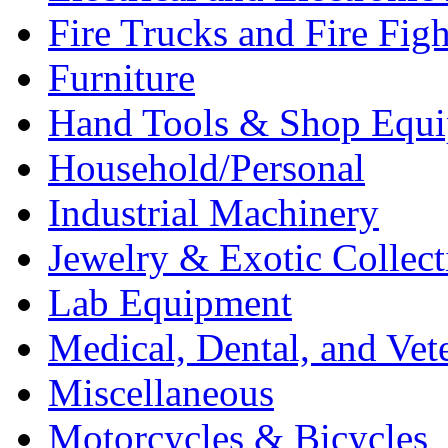
Fire Trucks and Fire Fig
Furniture
Hand Tools & Shop Equ
Household/Personal
Industrial Machinery
Jewelry & Exotic Collect
Lab Equipment
Medical, Dental, and Vet
Miscellaneous
Motorcycles & Bicycles