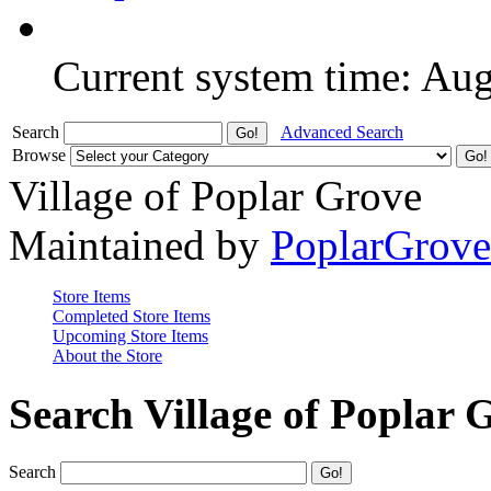
Current system time: Au
Search
Advanced Search
Browse
Village of Poplar Grove
Maintained by
PoplarGrov
Store Items
Completed Store Items
Upcoming Store Items
About the Store
Search Village of Poplar 
Search