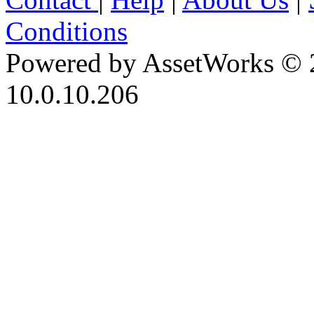
Conditions
Powered by AssetWorks © 
10.0.10.206
iBid Version: v183