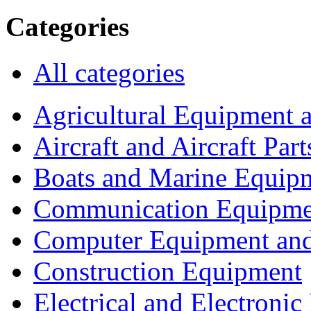
Categories
All categories
Agricultural Equipment 
Aircraft and Aircraft Part
Boats and Marine Equip
Communication Equipme
Computer Equipment and
Construction Equipment
Electrical and Electron