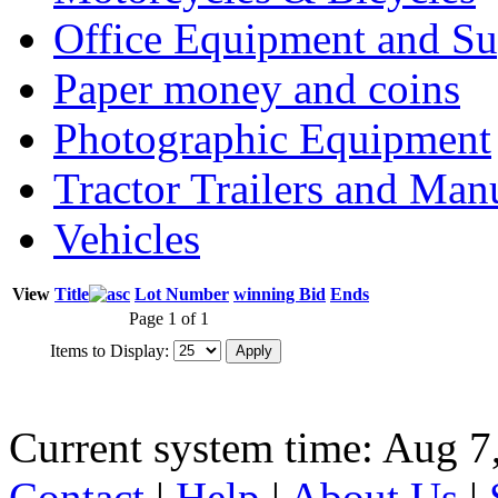
Office Equipment and Su
Paper money and coins
Photographic Equipment
Tractor Trailers and Ma
Vehicles
View
Title
Lot Number
winning Bid
Ends
Page 1 of 1
Items to Display:
Current system time: Aug 7
Contact
|
Help
|
About Us
|