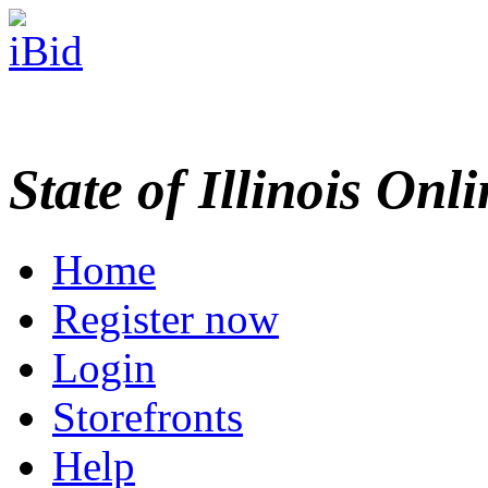
State of Illinois Onl
Home
Register now
Login
Storefronts
Help