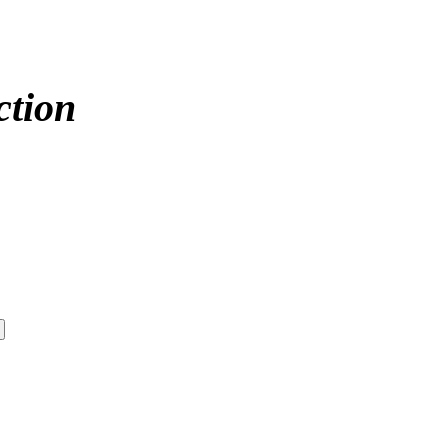
ction