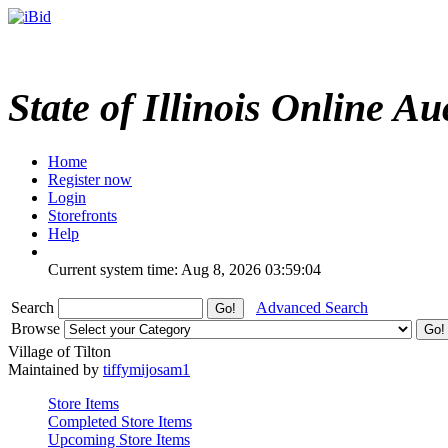
State of Illinois Online Au
Home
Register now
Login
Storefronts
Help
Current system time: Aug 8, 2026
03:59:04
Search
Advanced Search
Browse
Village of Tilton
Maintained by
tiffymijosam1
Store Items
Completed Store Items
Upcoming Store Items