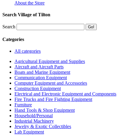
About the Store
Search Village of Tilton
Search
Categories
All categories
Agricultural Equipment and Supplies
Aircraft and Aircraft Parts
Boats and Marine Equipment
Communication Equipment
Computer Equipment and Accessories
Construction Equipment
Electrical and Electronic Equipment and Components
Fire Trucks and Fire Fighting Equipment
Furniture
Hand Tools & Shop Equipment
Household/Personal
Industrial Machinery
Jewelry & Exotic Collectibles
Lab Equipment