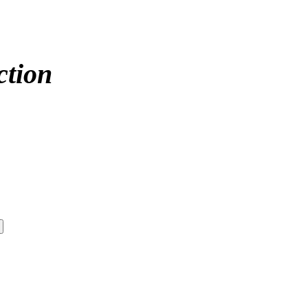
ction