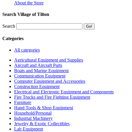
About the Store
Search Village of Tilton
Search
Categories
All categories
Agricultural Equipment and Supplies
Aircraft and Aircraft Parts
Boats and Marine Equipment
Communication Equipment
Computer Equipment and Accessories
Construction Equipment
Electrical and Electronic Equipment and Components
Fire Trucks and Fire Fighting Equipment
Furniture
Hand Tools & Shop Equipment
Household/Personal
Industrial Machinery
Jewelry & Exotic Collectibles
Lab Equipment