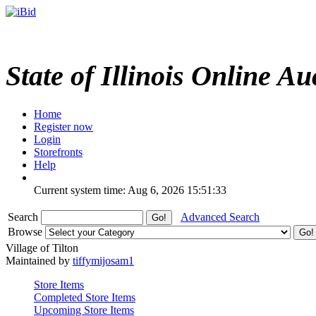
State of Illinois Online Au
Home
Register now
Login
Storefronts
Help
Current system time: Aug 6, 2026
15:51:33
Search
Advanced Search
Browse
Village of Tilton
Maintained by
tiffymijosam1
Store Items
Completed Store Items
Upcoming Store Items