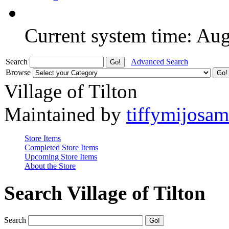
Current system time: Au
Search
Advanced Search
Browse
Village of Tilton
Maintained by
tiffymijosa
Store Items
Completed Store Items
Upcoming Store Items
About the Store
Search Village of Tilton
Search