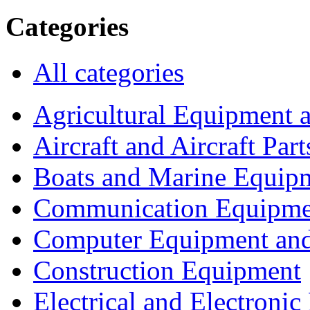
Categories
All categories
Agricultural Equipment 
Aircraft and Aircraft Part
Boats and Marine Equip
Communication Equipme
Computer Equipment and
Construction Equipment
Electrical and Electron