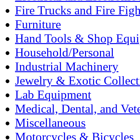
Fire Trucks and Fire Fig
Furniture
Hand Tools & Shop Equ
Household/Personal
Industrial Machinery
Jewelry & Exotic Collect
Lab Equipment
Medical, Dental, and Vet
Miscellaneous
Motorcycles & Bicycles