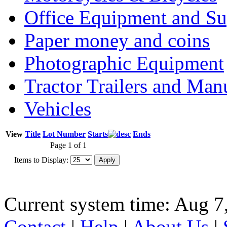
Office Equipment and Su
Paper money and coins
Photographic Equipment
Tractor Trailers and Ma
Vehicles
View
Title
Lot Number
Starts
Ends
Page 1 of 1
Items to Display:
Current system time: Aug 7
Contact
|
Help
|
About Us
|