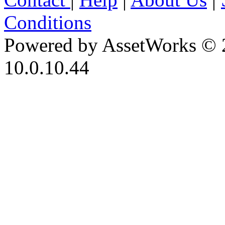
Conditions
Powered by AssetWorks © 
10.0.10.44
iBid Version: v183