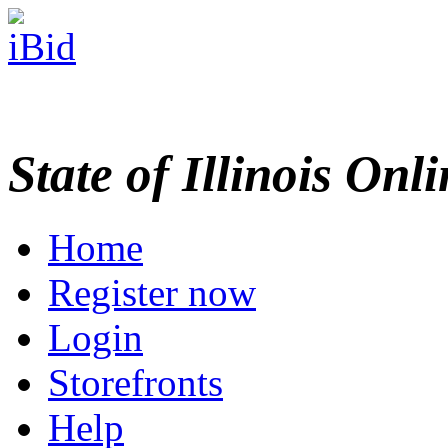
State of Illinois Onl
Home
Register now
Login
Storefronts
Help