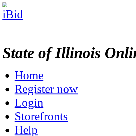
State of Illinois Onl
Home
Register now
Login
Storefronts
Help