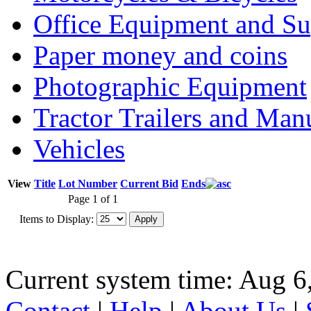
Office Equipment and Su
Paper money and coins
Photographic Equipment
Tractor Trailers and Ma
Vehicles
View
Title
Lot Number
Current Bid
Ends
Page 1 of 1
Items to Display:
Current system time: Aug 6
Contact
|
Help
|
About Us
|