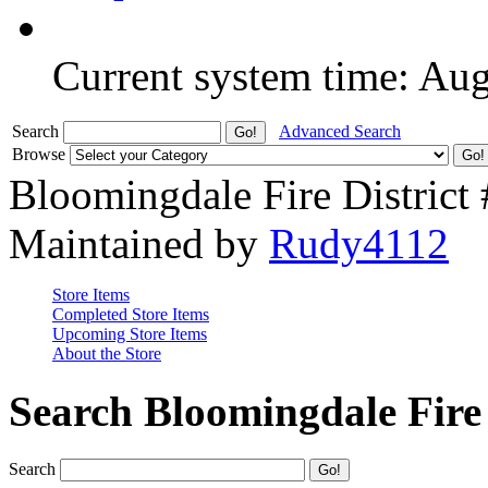
Current system time: Au
Search
Advanced Search
Browse
Bloomingdale Fire District
Maintained by
Rudy4112
Store Items
Completed Store Items
Upcoming Store Items
About the Store
Search Bloomingdale Fire 
Search