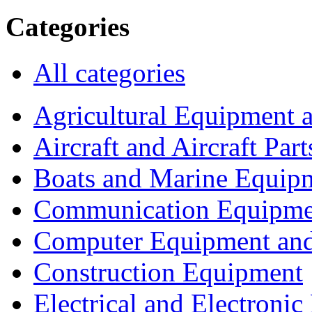
Categories
All categories
Agricultural Equipment 
Aircraft and Aircraft Part
Boats and Marine Equip
Communication Equipme
Computer Equipment and
Construction Equipment
Electrical and Electron