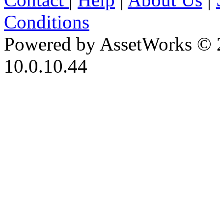
Conditions
Powered by AssetWorks © 
10.0.10.44
iBid Version: v183