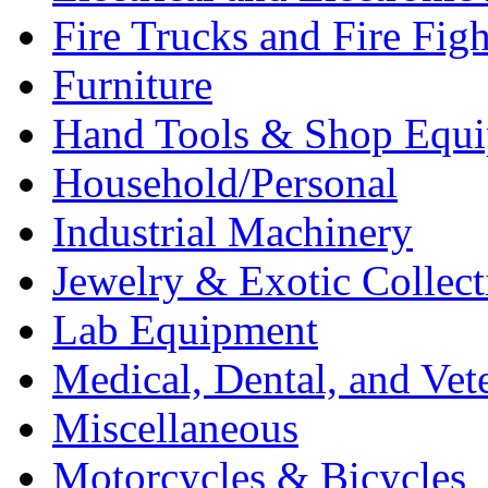
Fire Trucks and Fire Fig
Furniture
Hand Tools & Shop Equ
Household/Personal
Industrial Machinery
Jewelry & Exotic Collect
Lab Equipment
Medical, Dental, and Vet
Miscellaneous
Motorcycles & Bicycles