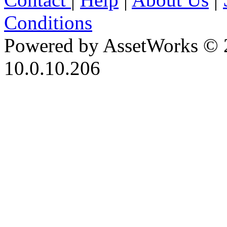
Conditions
Powered by AssetWorks © 
10.0.10.206
iBid Version: v183