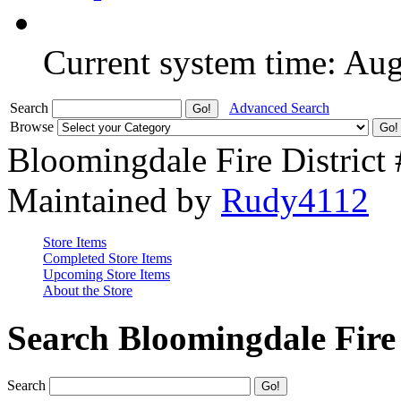
Current system time: Au
Search
Advanced Search
Browse
Bloomingdale Fire District
Maintained by
Rudy4112
Store Items
Completed Store Items
Upcoming Store Items
About the Store
Search Bloomingdale Fire 
Search