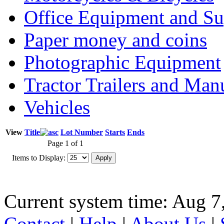
Office Equipment and Su
Paper money and coins
Photographic Equipment
Tractor Trailers and Ma
Vehicles
View
Title
Lot Number
Starts
Ends
Page 1 of 1
Items to Display:
Current system time: Aug 7
Contact
|
Help
|
About Us
|