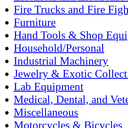
Fire Trucks and Fire Fig
Furniture
Hand Tools & Shop Equ
Household/Personal
Industrial Machinery
Jewelry & Exotic Collect
Lab Equipment
Medical, Dental, and Vet
Miscellaneous
Motorcycles & Bicycles