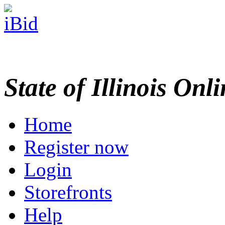
State of Illinois Onl
Home
Register now
Login
Storefronts
Help