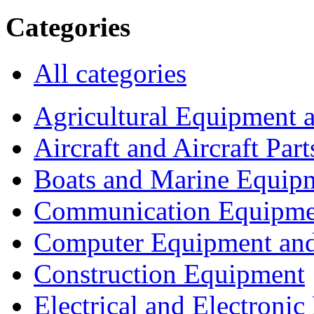
Categories
All categories
Agricultural Equipment 
Aircraft and Aircraft Part
Boats and Marine Equip
Communication Equipme
Computer Equipment and
Construction Equipment
Electrical and Electron