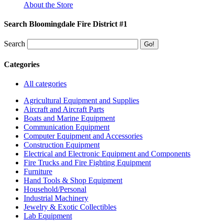
About the Store
Search Bloomingdale Fire District #1
Search
Categories
All categories
Agricultural Equipment and Supplies
Aircraft and Aircraft Parts
Boats and Marine Equipment
Communication Equipment
Computer Equipment and Accessories
Construction Equipment
Electrical and Electronic Equipment and Components
Fire Trucks and Fire Fighting Equipment
Furniture
Hand Tools & Shop Equipment
Household/Personal
Industrial Machinery
Jewelry & Exotic Collectibles
Lab Equipment