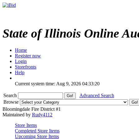
State of Illinois Online Au
Home
Register now
Login
Storefronts
Help
Current system time: Aug 9, 2026
04:33:20
Search
Advanced Search
Browse
Bloomingdale Fire District #1
Maintained by
Rudy4112
Store Items
Completed Store Items
Upcoming Store Items