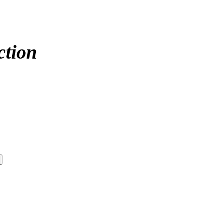
ction