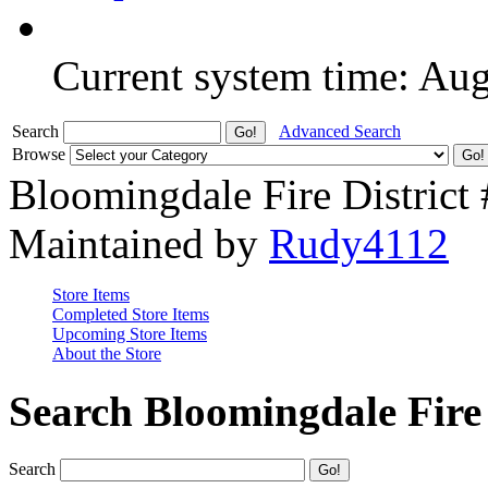
Current system time: Au
Search
Advanced Search
Browse
Bloomingdale Fire District
Maintained by
Rudy4112
Store Items
Completed Store Items
Upcoming Store Items
About the Store
Search Bloomingdale Fire 
Search