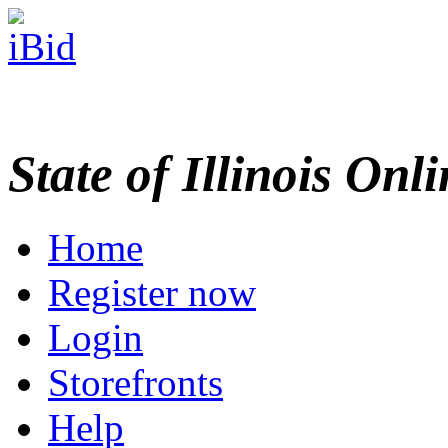
State of Illinois Onl
Home
Register now
Login
Storefronts
Help