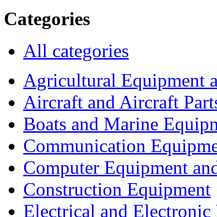
Categories
All categories
Agricultural Equipment 
Aircraft and Aircraft Part
Boats and Marine Equip
Communication Equipme
Computer Equipment and
Construction Equipment
Electrical and Electron