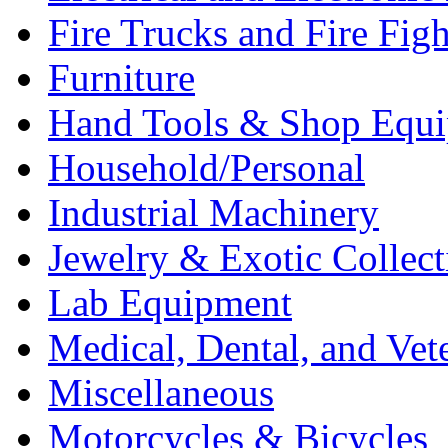
Fire Trucks and Fire Fig
Furniture
Hand Tools & Shop Equ
Household/Personal
Industrial Machinery
Jewelry & Exotic Collect
Lab Equipment
Medical, Dental, and Vet
Miscellaneous
Motorcycles & Bicycles