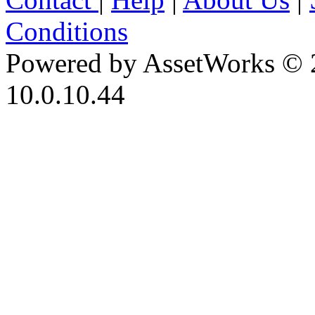
Conditions
Powered by AssetWorks © 
10.0.10.44
iBid Version: v183