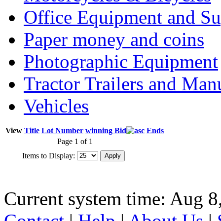
Office Equipment and Su
Paper money and coins
Photographic Equipment
Tractor Trailers and Ma
Vehicles
View
Title
Lot Number
winning Bid
Ends
Page 1 of 1
Items to Display:
Current system time: Aug 8
Contact
|
Help
|
About Us
|