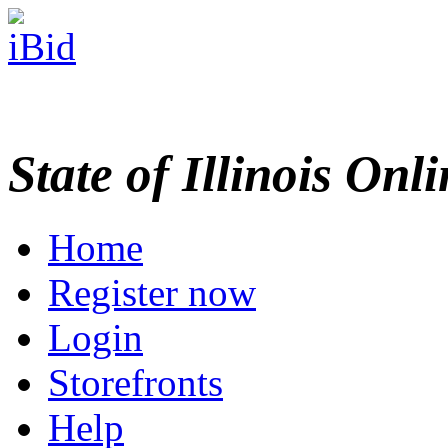
State of Illinois Onl
Home
Register now
Login
Storefronts
Help