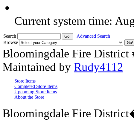
Current system time: Au
Search
Advanced Search
Browse
Bloomingdale Fire District
Maintained by
Rudy4112
Store Items
Completed Store Items
Upcoming Store Items
About the Store
Bloomingdale Fire Distric