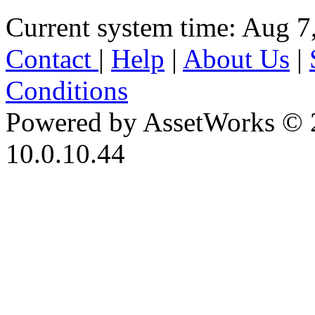
Current system time: Aug 7
Contact
|
Help
|
About Us
|
Conditions
Powered by AssetWorks © 
10.0.10.44
iBid Version: v183