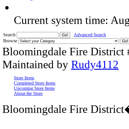
Current system time: Au
Search
Advanced Search
Browse
Bloomingdale Fire District
Maintained by
Rudy4112
Store Items
Completed Store Items
Upcoming Store Items
About the Store
Bloomingdale Fire Distric