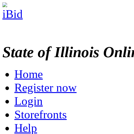
State of Illinois Onl
Home
Register now
Login
Storefronts
Help