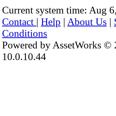
Current system time: Aug 6
Contact
|
Help
|
About Us
|
Conditions
Powered by AssetWorks © 
10.0.10.44
iBid Version: v183