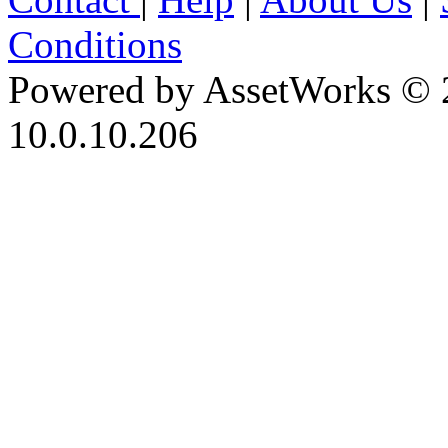
Conditions
Powered by AssetWorks © 
10.0.10.206
iBid Version: v183