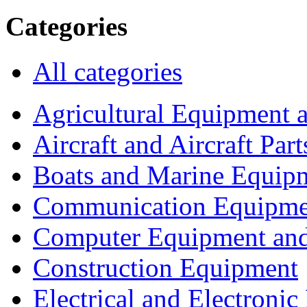
Categories
All categories
Agricultural Equipment 
Aircraft and Aircraft Part
Boats and Marine Equip
Communication Equipme
Computer Equipment and
Construction Equipment
Electrical and Electron