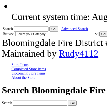
Current system time: Au
Search
Advanced Search
Browse
Bloomingdale Fire District
Maintained by
Rudy4112
Store Items
Completed Store Items
Upcoming Store Items
About the Store
Search Bloomingdale Fire 
Search