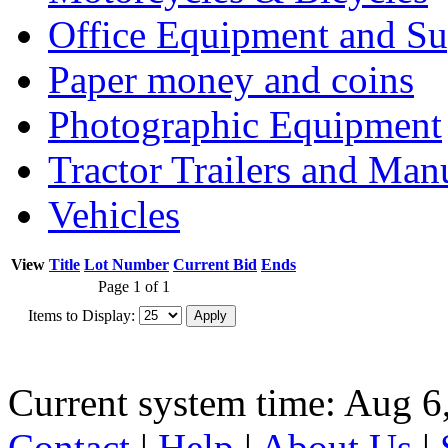
Office Equipment and Su
Paper money and coins
Photographic Equipment
Tractor Trailers and Ma
Vehicles
View
Title
Lot Number
Current Bid
Ends
Page 1 of 1
Items to Display:
Current system time: Aug 6
Contact
|
Help
|
About Us
|