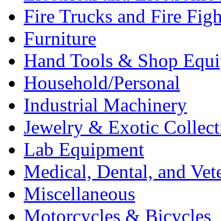
Fire Trucks and Fire Fig
Furniture
Hand Tools & Shop Equ
Household/Personal
Industrial Machinery
Jewelry & Exotic Collect
Lab Equipment
Medical, Dental, and Vet
Miscellaneous
Motorcycles & Bicycles