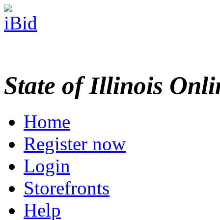
State of Illinois Onl
Home
Register now
Login
Storefronts
Help