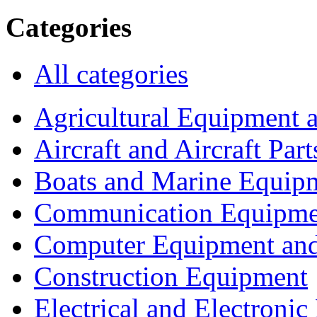
Categories
All categories
Agricultural Equipment 
Aircraft and Aircraft Part
Boats and Marine Equip
Communication Equipme
Computer Equipment and
Construction Equipment
Electrical and Electron