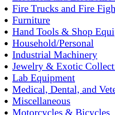
Fire Trucks and Fire Fig
Furniture
Hand Tools & Shop Equ
Household/Personal
Industrial Machinery
Jewelry & Exotic Collect
Lab Equipment
Medical, Dental, and Vet
Miscellaneous
Motorcycles & Bicycles