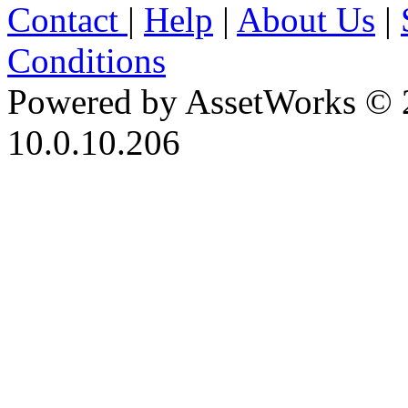
Contact
|
Help
|
About Us
|
Conditions
Powered by AssetWorks © 
10.0.10.206
iBid Version: v183