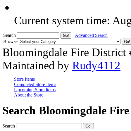
Current system time: Au
Search
Advanced Search
Browse
Bloomingdale Fire District
Maintained by
Rudy4112
Store Items
Completed Store Items
Upcoming Store Items
About the Store
Search Bloomingdale Fire 
Search