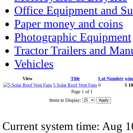
Office Equipment and Su
Paper money and coins
Photographic Equipment
Tractor Trailers and Ma
Vehicles
View
Title
Lot Number
win
5 Solar Roof Vent Fans
0
$
10
Page 1 of 1
Items to Display:
Current system time: Aug 1