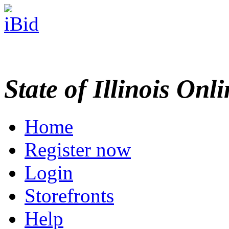
State of Illinois Onl
Home
Register now
Login
Storefronts
Help