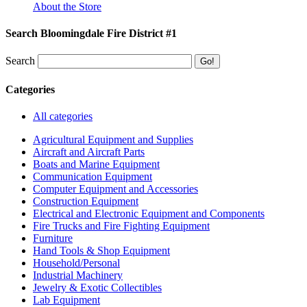
About the Store
Search Bloomingdale Fire District #1
Search
Categories
All categories
Agricultural Equipment and Supplies
Aircraft and Aircraft Parts
Boats and Marine Equipment
Communication Equipment
Computer Equipment and Accessories
Construction Equipment
Electrical and Electronic Equipment and Components
Fire Trucks and Fire Fighting Equipment
Furniture
Hand Tools & Shop Equipment
Household/Personal
Industrial Machinery
Jewelry & Exotic Collectibles
Lab Equipment