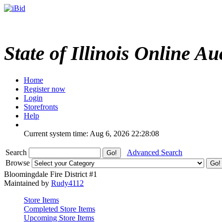
State of Illinois Online Au
Home
Register now
Login
Storefronts
Help
Current system time: Aug 6, 2026
22:28:08
Search
Advanced Search
Browse
Bloomingdale Fire District #1
Maintained by
Rudy4112
Store Items
Completed Store Items
Upcoming Store Items