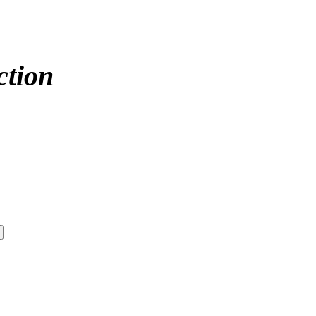
ction