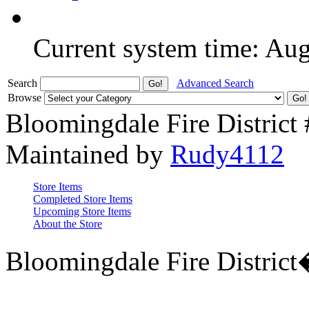
Current system time: Au
Search
Advanced Search
Browse
Bloomingdale Fire District
Maintained by
Rudy4112
Store Items
Completed Store Items
Upcoming Store Items
About the Store
Bloomingdale Fire Distric