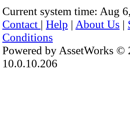
Current system time: Aug 6
Contact
|
Help
|
About Us
|
Conditions
Powered by AssetWorks © 
10.0.10.206
iBid Version: v183