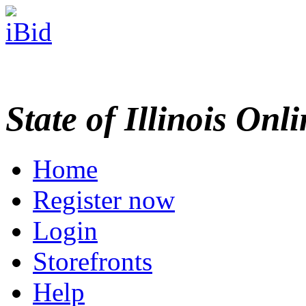
State of Illinois Onl
Home
Register now
Login
Storefronts
Help