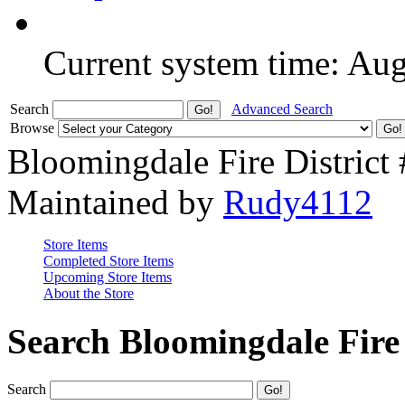
Current system time: Au
Search
Advanced Search
Browse
Bloomingdale Fire District
Maintained by
Rudy4112
Store Items
Completed Store Items
Upcoming Store Items
About the Store
Search Bloomingdale Fire 
Search