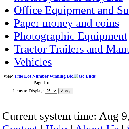
Office Equipment and Su
Paper money and coins
Photographic Equipment
Tractor Trailers and Ma
Vehicles
View
Title
Lot Number
winning Bid
Ends
Page 1 of 1
Items to Display:
Current system time: Aug 9
Contact
|
Help
|
About Us
|