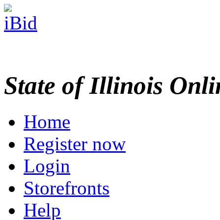
State of Illinois Onl
Home
Register now
Login
Storefronts
Help