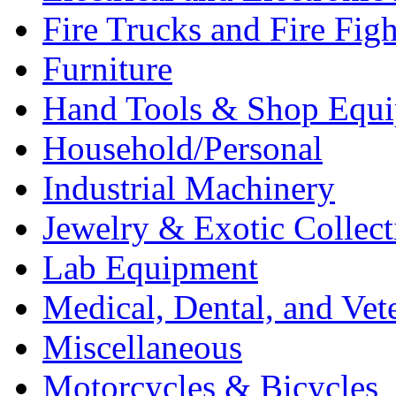
Fire Trucks and Fire Fig
Furniture
Hand Tools & Shop Equ
Household/Personal
Industrial Machinery
Jewelry & Exotic Collect
Lab Equipment
Medical, Dental, and Vet
Miscellaneous
Motorcycles & Bicycles