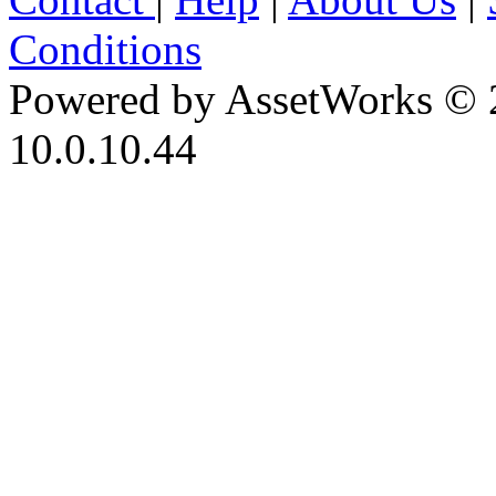
Conditions
Powered by AssetWorks © 
10.0.10.44
iBid Version: v183