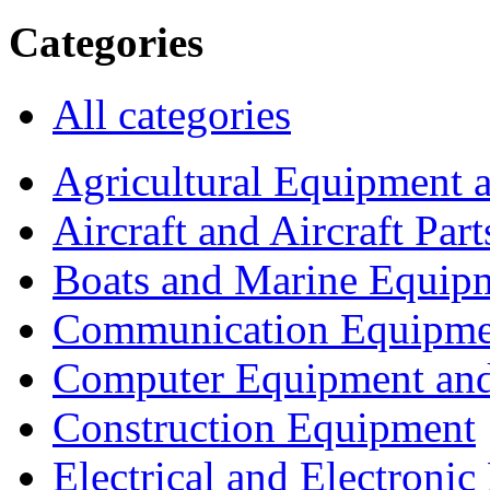
Categories
All categories
Agricultural Equipment 
Aircraft and Aircraft Part
Boats and Marine Equip
Communication Equipme
Computer Equipment and
Construction Equipment
Electrical and Electron