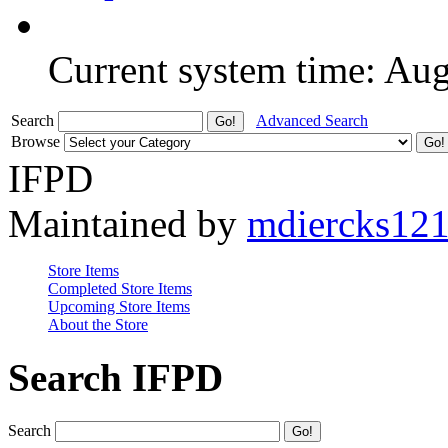
Current system time: Au
Search
Advanced Search
Browse
IFPD
Maintained by
mdiercks12
Store Items
Completed Store Items
Upcoming Store Items
About the Store
Search IFPD
Search