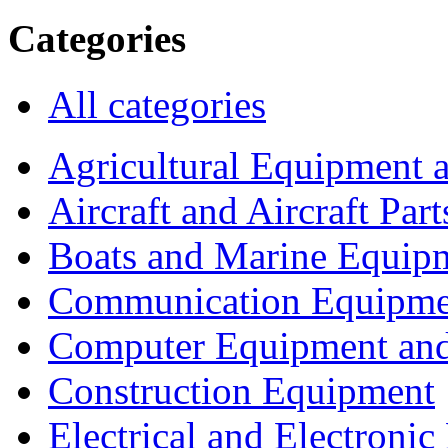
Categories
All categories
Agricultural Equipment 
Aircraft and Aircraft Part
Boats and Marine Equip
Communication Equipme
Computer Equipment and
Construction Equipment
Electrical and Electron