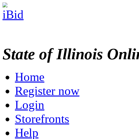
State of Illinois Onl
Home
Register now
Login
Storefronts
Help