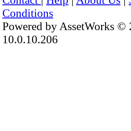
Conditions
Powered by AssetWorks © 
10.0.10.206
iBid Version: v183