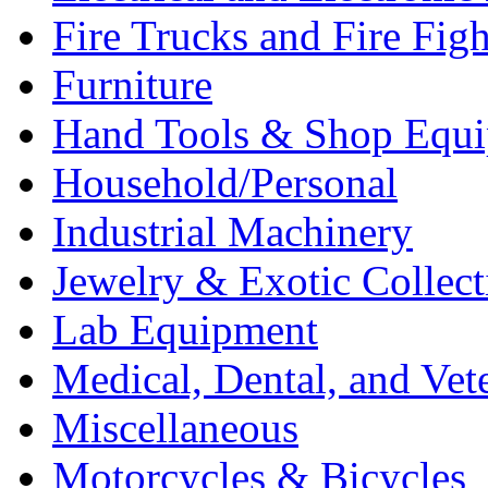
Fire Trucks and Fire Fig
Furniture
Hand Tools & Shop Equ
Household/Personal
Industrial Machinery
Jewelry & Exotic Collect
Lab Equipment
Medical, Dental, and Vet
Miscellaneous
Motorcycles & Bicycles