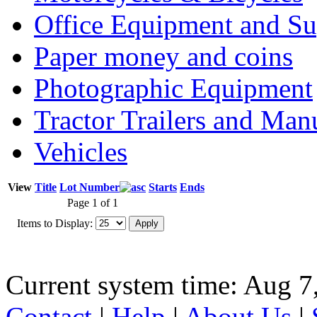
Office Equipment and Su
Paper money and coins
Photographic Equipment
Tractor Trailers and Ma
Vehicles
View
Title
Lot Number
Starts
Ends
Page 1 of 1
Items to Display:
Current system time: Aug 7
Contact
|
Help
|
About Us
|