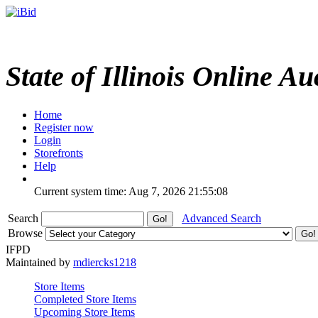
State of Illinois Online Au
Home
Register now
Login
Storefronts
Help
Current system time: Aug 7, 2026
21:55:08
Search
Advanced Search
Browse
IFPD
Maintained by
mdiercks1218
Store Items
Completed Store Items
Upcoming Store Items