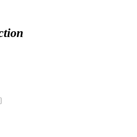
ction