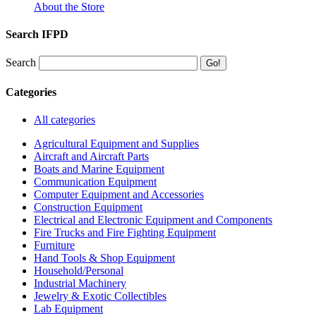
About the Store
Search IFPD
Search
Categories
All categories
Agricultural Equipment and Supplies
Aircraft and Aircraft Parts
Boats and Marine Equipment
Communication Equipment
Computer Equipment and Accessories
Construction Equipment
Electrical and Electronic Equipment and Components
Fire Trucks and Fire Fighting Equipment
Furniture
Hand Tools & Shop Equipment
Household/Personal
Industrial Machinery
Jewelry & Exotic Collectibles
Lab Equipment