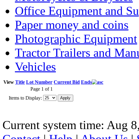
Office Equipment and Su
Paper money and coins
Photographic Equipment
Tractor Trailers and Ma
Vehicles
View
Title
Lot Number
Current Bid
Ends
Page 1 of 1
Items to Display:
Current system time: Aug 8
Contact
|
Help
|
About Us
|