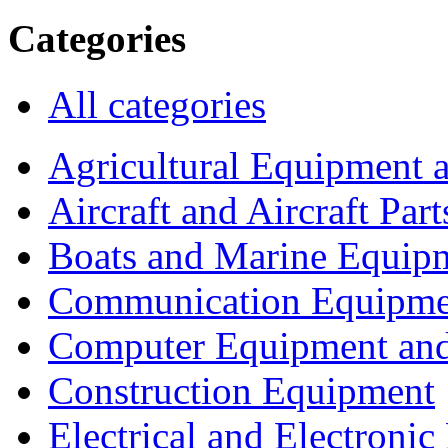
Categories
All categories
Agricultural Equipment 
Aircraft and Aircraft Part
Boats and Marine Equip
Communication Equipme
Computer Equipment and
Construction Equipment
Electrical and Electron