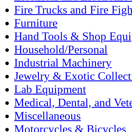
Fire Trucks and Fire Fig
Furniture
Hand Tools & Shop Equ
Household/Personal
Industrial Machinery
Jewelry & Exotic Collect
Lab Equipment
Medical, Dental, and Vet
Miscellaneous
Motorcycles & Bicycles