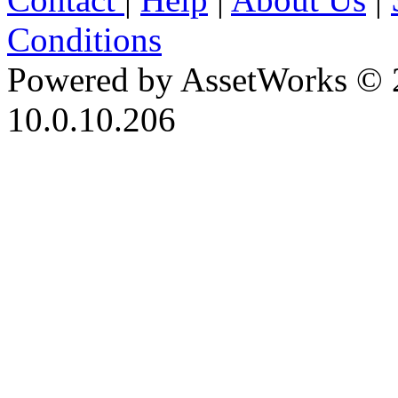
Conditions
Powered by AssetWorks © 
10.0.10.206
iBid Version: v183