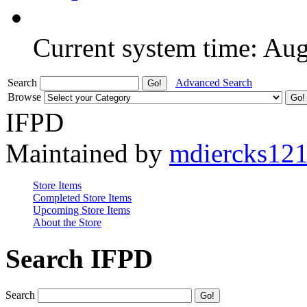
Current system time: Au
Search
Advanced Search
Browse
IFPD
Maintained by
mdiercks12
Store Items
Completed Store Items
Upcoming Store Items
About the Store
Search IFPD
Search