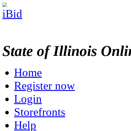
State of Illinois Onl
Home
Register now
Login
Storefronts
Help