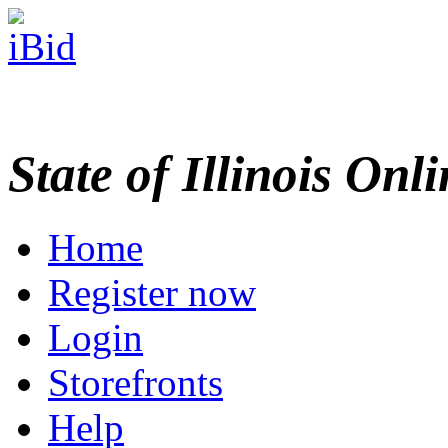
State of Illinois Onl
Home
Register now
Login
Storefronts
Help