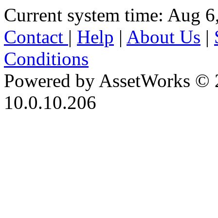
Current system time: Aug 6
Contact
|
Help
|
About Us
|
Conditions
Powered by AssetWorks © 
10.0.10.206
iBid Version: v183