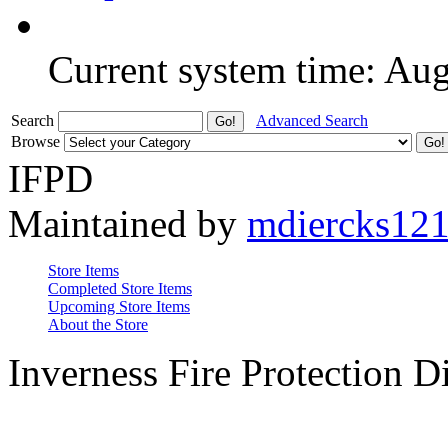
Current system time: Au
Search
Advanced Search
Browse
IFPD
Maintained by
mdiercks12
Store Items
Completed Store Items
Upcoming Store Items
About the Store
Inverness Fire Protection Di