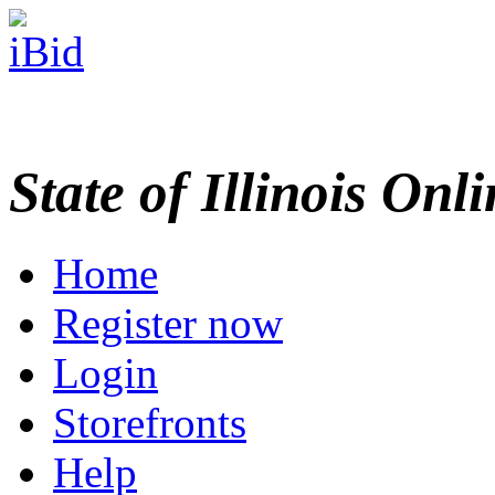
State of Illinois Onl
Home
Register now
Login
Storefronts
Help