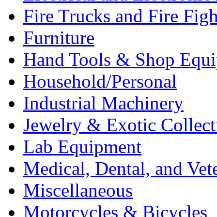
Fire Trucks and Fire Fig
Furniture
Hand Tools & Shop Equ
Household/Personal
Industrial Machinery
Jewelry & Exotic Collect
Lab Equipment
Medical, Dental, and Vet
Miscellaneous
Motorcycles & Bicycles