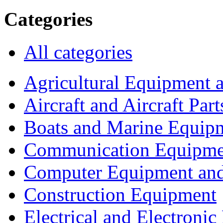
Categories
All categories
Agricultural Equipment 
Aircraft and Aircraft Part
Boats and Marine Equip
Communication Equipme
Computer Equipment and
Construction Equipment
Electrical and Electron