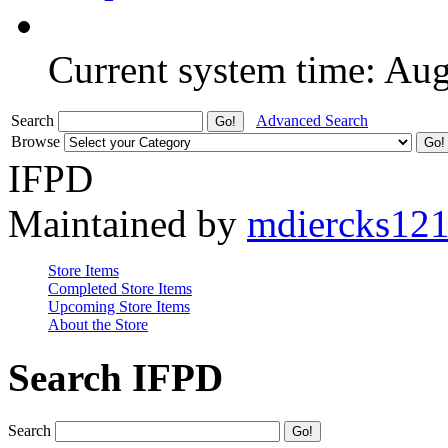
Current system time: Au
Search
Advanced Search
Browse
IFPD
Maintained by
mdiercks12
Store Items
Completed Store Items
Upcoming Store Items
About the Store
Search IFPD
Search