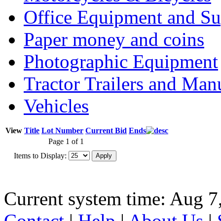
Office Equipment and Su
Paper money and coins
Photographic Equipment
Tractor Trailers and Ma
Vehicles
View
Title
Lot Number
Current Bid
Ends
Page 1 of 1
Items to Display:
Current system time: Aug 7
Contact
|
Help
|
About Us
|