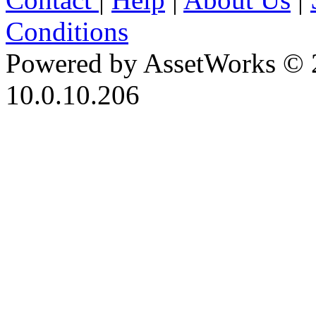
Conditions
Powered by AssetWorks © 
10.0.10.206
iBid Version: v183