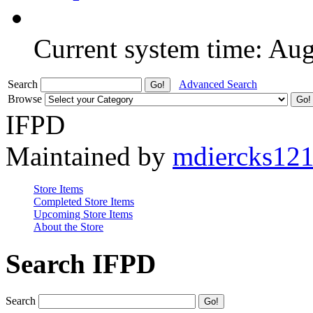
Current system time: Au
Search
Advanced Search
Browse
IFPD
Maintained by
mdiercks12
Store Items
Completed Store Items
Upcoming Store Items
About the Store
Search IFPD
Search