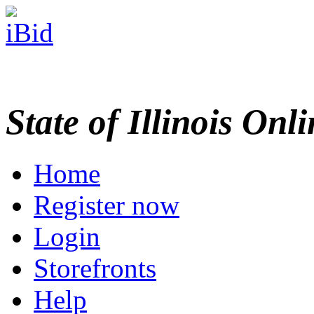
State of Illinois Onl
Home
Register now
Login
Storefronts
Help