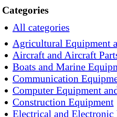
Categories
All categories
Agricultural Equipment 
Aircraft and Aircraft Part
Boats and Marine Equip
Communication Equipme
Computer Equipment and
Construction Equipment
Electrical and Electron