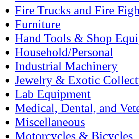
Fire Trucks and Fire Fig
Furniture
Hand Tools & Shop Equ
Household/Personal
Industrial Machinery
Jewelry & Exotic Collect
Lab Equipment
Medical, Dental, and Vet
Miscellaneous
Motorcycles & Bicycles