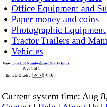
Office Equipment and Su
Paper money and coins
Photographic Equipment
Tractor Trailers and Ma
Vehicles
View
Title
Lot Number
Starts
Ends
Page 1 of 1
Items to Display:
Current system time: Aug 8
Contact
|
Help
|
About Us
|