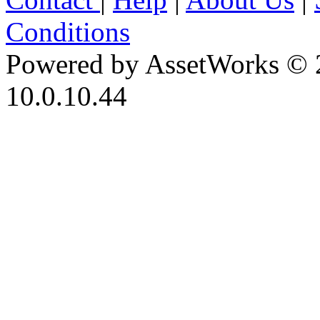
Conditions
Powered by AssetWorks © 
10.0.10.44
iBid Version: v183