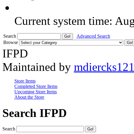
Current system time: Au
Search
Advanced Search
Browse
IFPD
Maintained by
mdiercks12
Store Items
Completed Store Items
Upcoming Store Items
About the Store
Search IFPD
Search