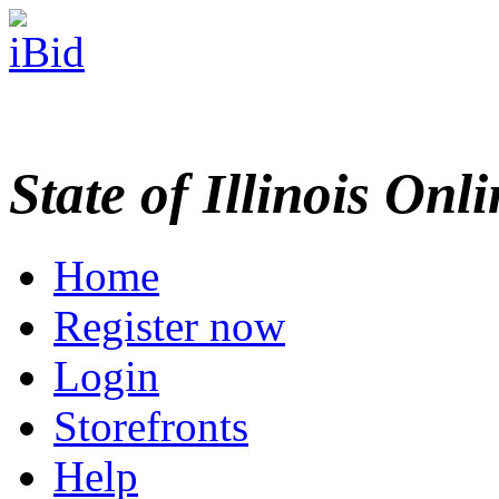
State of Illinois Onl
Home
Register now
Login
Storefronts
Help