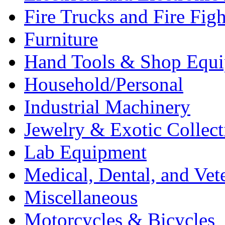
Fire Trucks and Fire Fig
Furniture
Hand Tools & Shop Equ
Household/Personal
Industrial Machinery
Jewelry & Exotic Collect
Lab Equipment
Medical, Dental, and Vet
Miscellaneous
Motorcycles & Bicycles