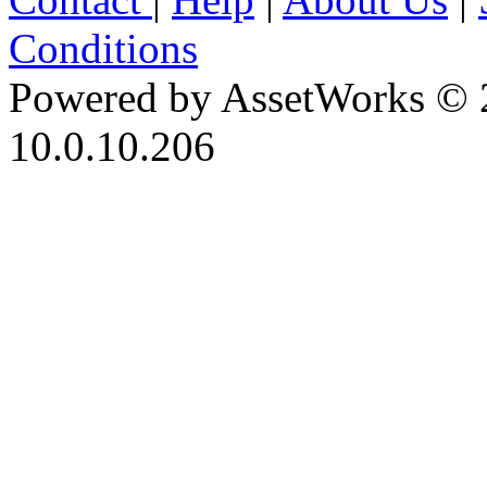
Conditions
Powered by AssetWorks © 
10.0.10.206
iBid Version: v183