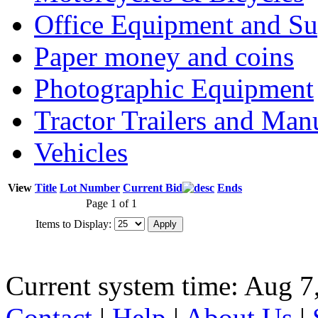
Office Equipment and Su
Paper money and coins
Photographic Equipment
Tractor Trailers and Ma
Vehicles
View
Title
Lot Number
Current Bid
Ends
Page 1 of 1
Items to Display:
Current system time: Aug 7
Contact
|
Help
|
About Us
|