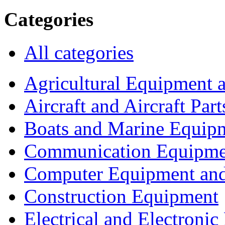
Categories
All categories
Agricultural Equipment 
Aircraft and Aircraft Part
Boats and Marine Equip
Communication Equipme
Computer Equipment and
Construction Equipment
Electrical and Electron