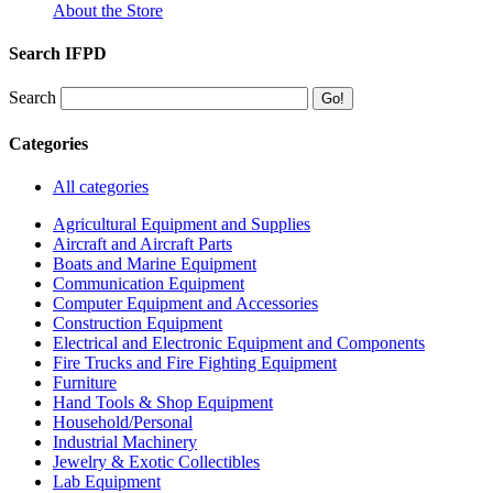
About the Store
Search IFPD
Search
Categories
All categories
Agricultural Equipment and Supplies
Aircraft and Aircraft Parts
Boats and Marine Equipment
Communication Equipment
Computer Equipment and Accessories
Construction Equipment
Electrical and Electronic Equipment and Components
Fire Trucks and Fire Fighting Equipment
Furniture
Hand Tools & Shop Equipment
Household/Personal
Industrial Machinery
Jewelry & Exotic Collectibles
Lab Equipment