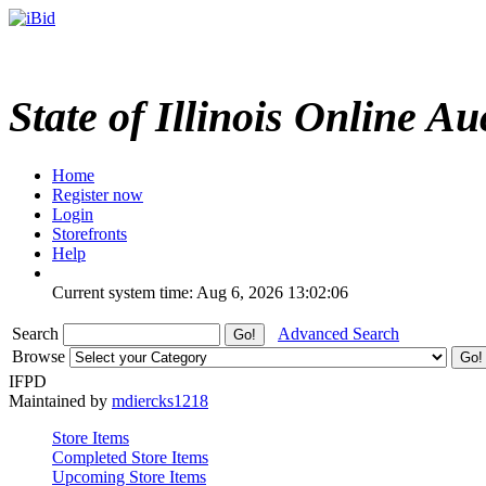
State of Illinois Online Au
Home
Register now
Login
Storefronts
Help
Current system time: Aug 6, 2026
13:02:06
Search
Advanced Search
Browse
IFPD
Maintained by
mdiercks1218
Store Items
Completed Store Items
Upcoming Store Items