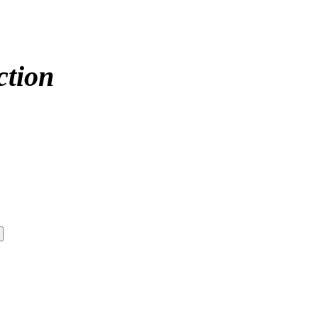
ction