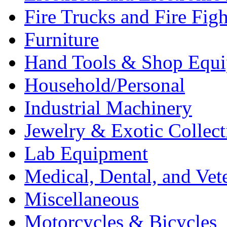
Fire Trucks and Fire Fig
Furniture
Hand Tools & Shop Equ
Household/Personal
Industrial Machinery
Jewelry & Exotic Collect
Lab Equipment
Medical, Dental, and Vet
Miscellaneous
Motorcycles & Bicycles