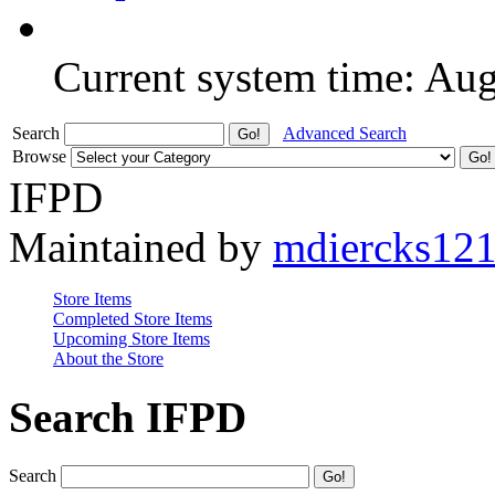
Current system time: Au
Search
Advanced Search
Browse
IFPD
Maintained by
mdiercks12
Store Items
Completed Store Items
Upcoming Store Items
About the Store
Search IFPD
Search