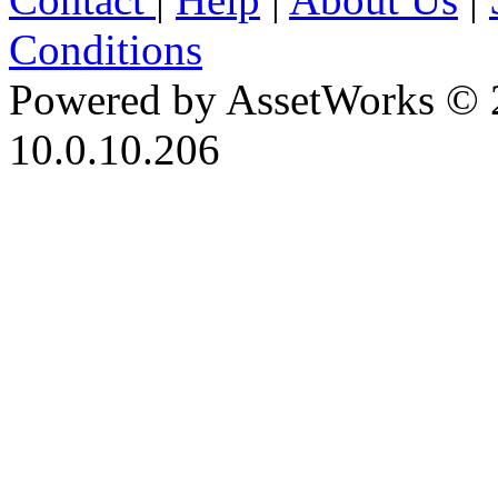
Conditions
Powered by AssetWorks © 
10.0.10.206
iBid Version: v183