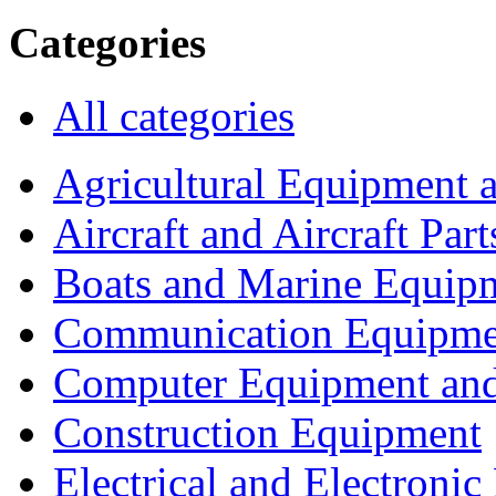
Categories
All categories
Agricultural Equipment 
Aircraft and Aircraft Part
Boats and Marine Equip
Communication Equipme
Computer Equipment and
Construction Equipment
Electrical and Electron