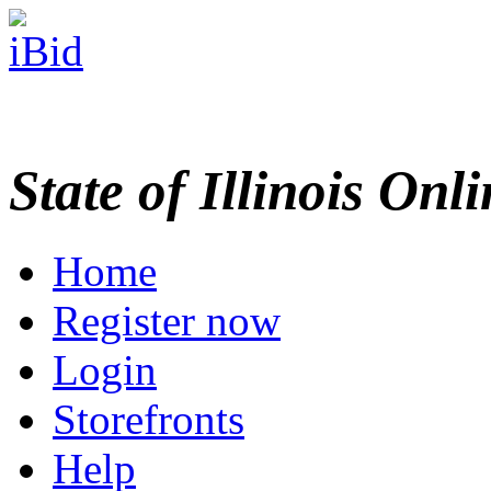
State of Illinois Onl
Home
Register now
Login
Storefronts
Help