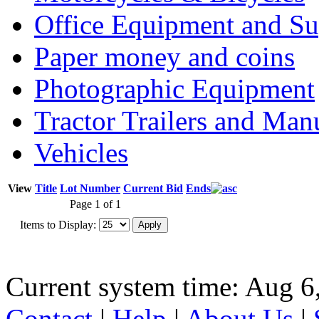
Office Equipment and Su
Paper money and coins
Photographic Equipment
Tractor Trailers and Ma
Vehicles
View
Title
Lot Number
Current Bid
Ends
Page 1 of 1
Items to Display:
Current system time: Aug 6
Contact
|
Help
|
About Us
|