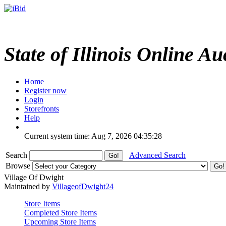
State of Illinois Online Au
Home
Register now
Login
Storefronts
Help
Current system time: Aug 7, 2026
04:35:28
Search
Advanced Search
Browse
Village Of Dwight
Maintained by
VillageofDwight24
Store Items
Completed Store Items
Upcoming Store Items