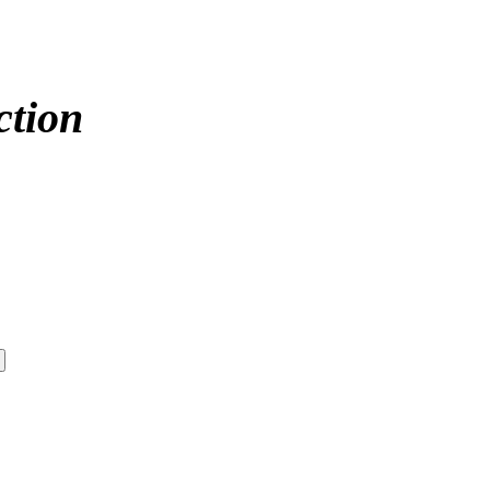
ction