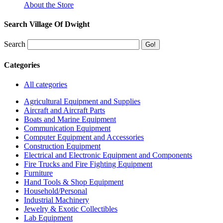
About the Store
Search Village Of Dwight
Search
Categories
All categories
Agricultural Equipment and Supplies
Aircraft and Aircraft Parts
Boats and Marine Equipment
Communication Equipment
Computer Equipment and Accessories
Construction Equipment
Electrical and Electronic Equipment and Components
Fire Trucks and Fire Fighting Equipment
Furniture
Hand Tools & Shop Equipment
Household/Personal
Industrial Machinery
Jewelry & Exotic Collectibles
Lab Equipment