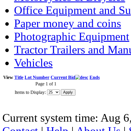
Office Equipment and Su
Paper money and coins
Photographic Equipment
Tractor Trailers and Ma
Vehicles
View
Title
Lot Number
Current Bid
Ends
Page 1 of 1
Items to Display:
Current system time: Aug 6
Contact
|
Help
|
About Us
|