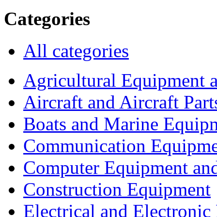
Categories
All categories
Agricultural Equipment 
Aircraft and Aircraft Part
Boats and Marine Equip
Communication Equipme
Computer Equipment and
Construction Equipment
Electrical and Electron