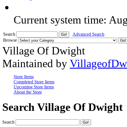
Current system time: Au
Search
Advanced Search
Browse
Village Of Dwight
Maintained by
VillageofDw
Store Items
Completed Store Items
Upcoming Store Items
About the Store
Search Village Of Dwight
Search