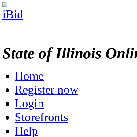
State of Illinois Onl
Home
Register now
Login
Storefronts
Help