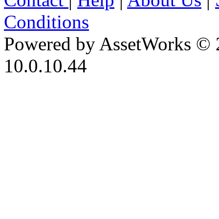
Conditions
Powered by AssetWorks © 
10.0.10.44
iBid Version: v183