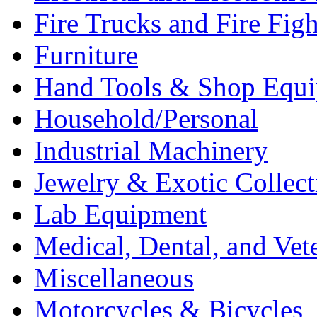
Fire Trucks and Fire Fig
Furniture
Hand Tools & Shop Equ
Household/Personal
Industrial Machinery
Jewelry & Exotic Collect
Lab Equipment
Medical, Dental, and Vet
Miscellaneous
Motorcycles & Bicycles