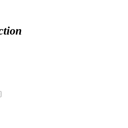
ction