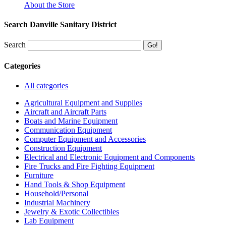
About the Store
Search Danville Sanitary District
Search
Categories
All categories
Agricultural Equipment and Supplies
Aircraft and Aircraft Parts
Boats and Marine Equipment
Communication Equipment
Computer Equipment and Accessories
Construction Equipment
Electrical and Electronic Equipment and Components
Fire Trucks and Fire Fighting Equipment
Furniture
Hand Tools & Shop Equipment
Household/Personal
Industrial Machinery
Jewelry & Exotic Collectibles
Lab Equipment