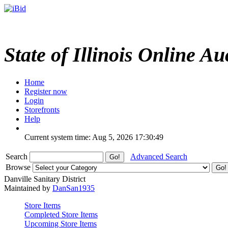
State of Illinois Online Au
Home
Register now
Login
Storefronts
Help
Current system time: Aug 5, 2026
17:30:49
Search
Advanced Search
Browse
Danville Sanitary District
Maintained by
DanSan1935
Store Items
Completed Store Items
Upcoming Store Items