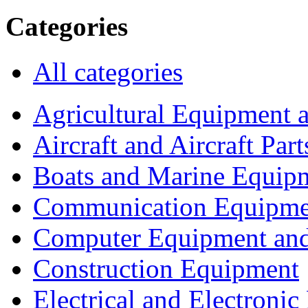
Categories
All categories
Agricultural Equipment 
Aircraft and Aircraft Part
Boats and Marine Equip
Communication Equipme
Computer Equipment and
Construction Equipment
Electrical and Electron