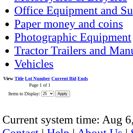
Office Equipment and Su
Paper money and coins
Photographic Equipment
Tractor Trailers and Ma
Vehicles
View
Title
Lot Number
Current Bid
Ends
Page 1 of 1
Items to Display:
Current system time: Aug 6
Contact
|
Help
|
About Us
|