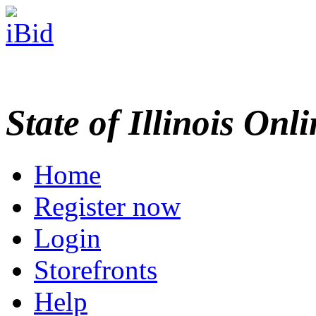
State of Illinois Onl
Home
Register now
Login
Storefronts
Help