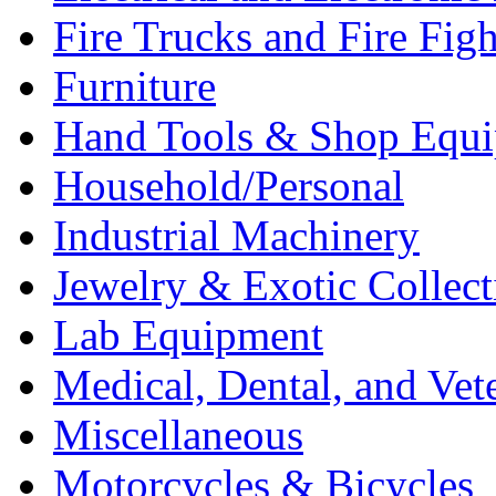
Fire Trucks and Fire Fig
Furniture
Hand Tools & Shop Equ
Household/Personal
Industrial Machinery
Jewelry & Exotic Collect
Lab Equipment
Medical, Dental, and Vet
Miscellaneous
Motorcycles & Bicycles