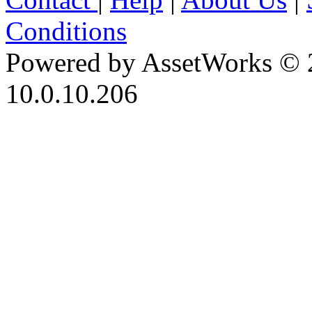
Conditions
Powered by AssetWorks © 
10.0.10.206
iBid Version: v183