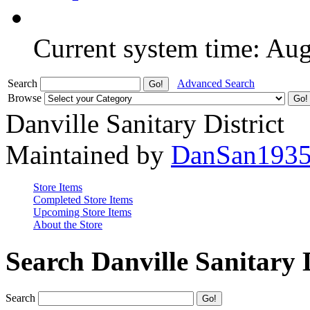
Current system time: Au
Search
Advanced Search
Browse
Danville Sanitary District
Maintained by
DanSan193
Store Items
Completed Store Items
Upcoming Store Items
About the Store
Search Danville Sanitary D
Search