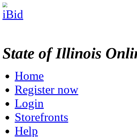
State of Illinois Onl
Home
Register now
Login
Storefronts
Help