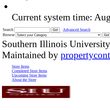
Current system time: Au
Search
Advanced Search
Browse
Southern Illinois Universit
Maintained by
propertycont
Store Items
Completed Store Items
Upcoming Store Items
About the Store