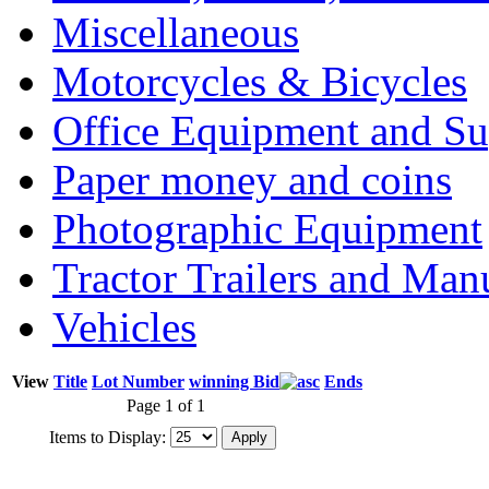
Miscellaneous
Motorcycles & Bicycles
Office Equipment and Su
Paper money and coins
Photographic Equipment
Tractor Trailers and Ma
Vehicles
View
Title
Lot Number
winning Bid
Ends
Page 1 of 1
Items to Display: