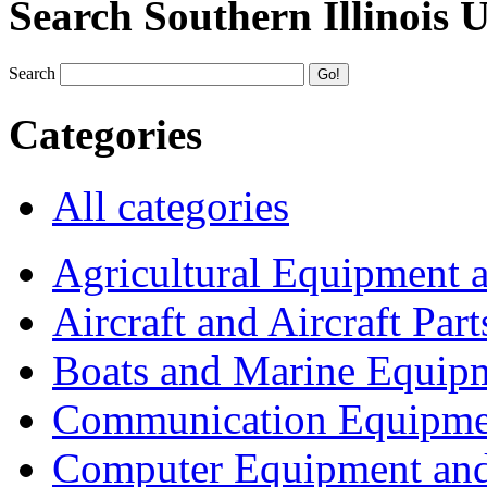
Search Southern Illinois 
Search
Categories
All categories
Agricultural Equipment 
Aircraft and Aircraft Part
Boats and Marine Equip
Communication Equipme
Computer Equipment and