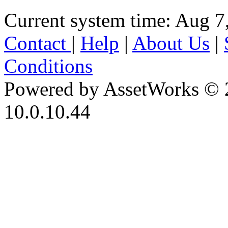
Current system time: Aug 7
Contact
|
Help
|
About Us
|
Conditions
Powered by AssetWorks © 
10.0.10.44
iBid Version: v183