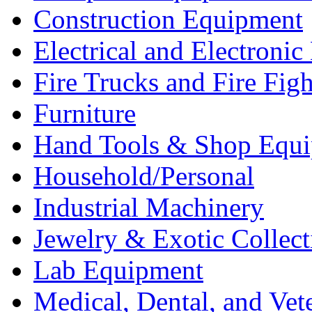
Construction Equipment
Electrical and Electron
Fire Trucks and Fire Fig
Furniture
Hand Tools & Shop Equ
Household/Personal
Industrial Machinery
Jewelry & Exotic Collect
Lab Equipment
Medical, Dental, and Vet