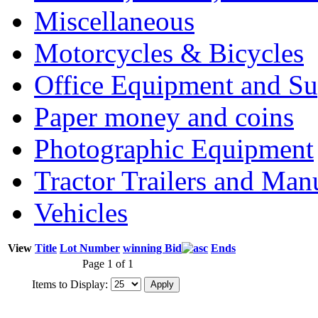
Miscellaneous
Motorcycles & Bicycles
Office Equipment and Su
Paper money and coins
Photographic Equipment
Tractor Trailers and Ma
Vehicles
View
Title
Lot Number
winning Bid
Ends
Page 1 of 1
Items to Display: