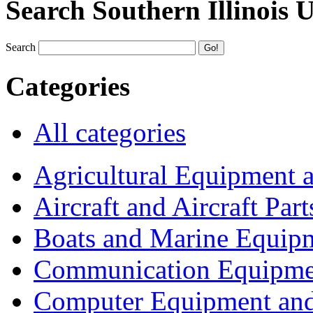
Search Southern Illinois 
Search
Categories
All categories
Agricultural Equipment 
Aircraft and Aircraft Part
Boats and Marine Equip
Communication Equipme
Computer Equipment and