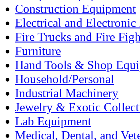
Construction Equipment
Electrical and Electron
Fire Trucks and Fire Fig
Furniture
Hand Tools & Shop Equ
Household/Personal
Industrial Machinery
Jewelry & Exotic Collect
Lab Equipment
Medical, Dental, and Vet