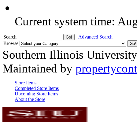
Current system time: Au
Search
Advanced Search
Browse
Southern Illinois Universit
Maintained by
propertycont
Store Items
Completed Store Items
Upcoming Store Items
About the Store