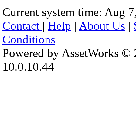
Current system time: Aug 7
Contact
|
Help
|
About Us
|
Conditions
Powered by AssetWorks © 
10.0.10.44
iBid Version: v183