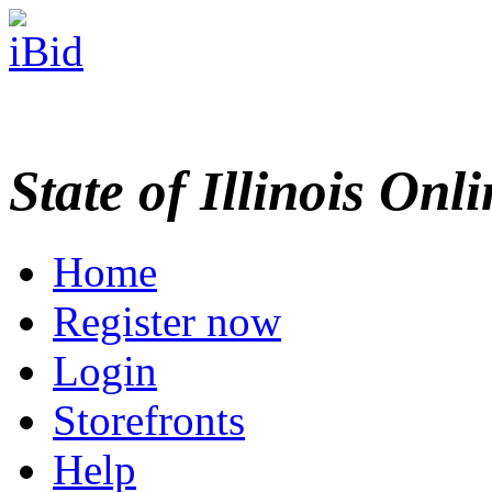
State of Illinois Onl
Home
Register now
Login
Storefronts
Help