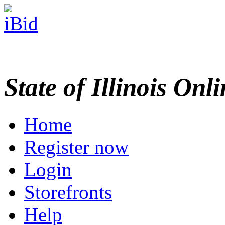
State of Illinois Onl
Home
Register now
Login
Storefronts
Help