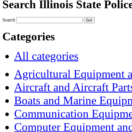
Search Illinois State Polic
Search
Categories
All categories
Agricultural Equipment 
Aircraft and Aircraft Part
Boats and Marine Equip
Communication Equipme
Computer Equipment and