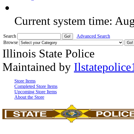
Current system time: Au
Search
Advanced Search
Browse
Illinois State Police
Maintained by
Ilstatepolice
Store Items
Completed Store Items
Upcoming Store Items
About the Store