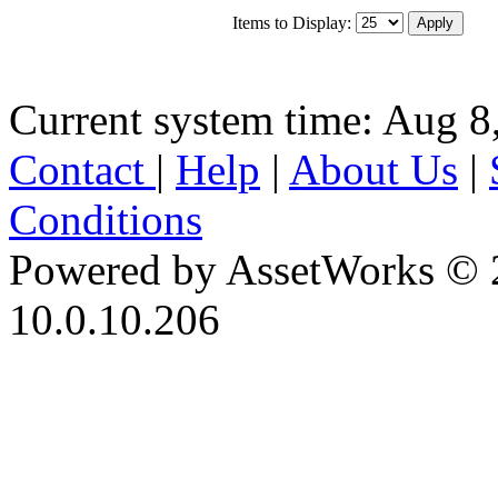
Items to Display:
Current system time: Aug 8
Contact
|
Help
|
About Us
|
Conditions
Powered by AssetWorks © 
10.0.10.206
iBid Version: v183