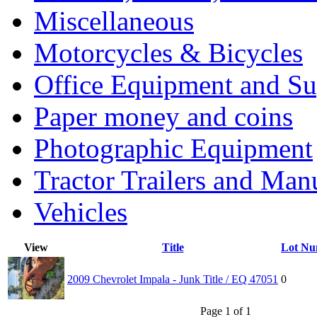
Miscellaneous
Motorcycles & Bicycles
Office Equipment and Su
Paper money and coins
Photographic Equipment
Tractor Trailers and Ma
Vehicles
View
Title
Lot Nu
2009 Chevrolet Impala - Junk Title / EQ 47051
0
Page 1 of 1