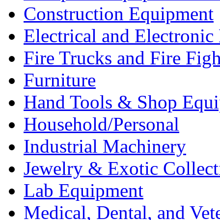
Construction Equipment
Electrical and Electron
Fire Trucks and Fire Fig
Furniture
Hand Tools & Shop Equ
Household/Personal
Industrial Machinery
Jewelry & Exotic Collect
Lab Equipment
Medical, Dental, and Vet