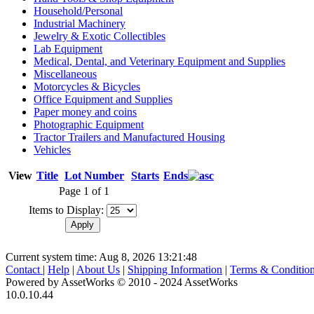
Household/Personal
Industrial Machinery
Jewelry & Exotic Collectibles
Lab Equipment
Medical, Dental, and Veterinary Equipment and Supplies
Miscellaneous
Motorcycles & Bicycles
Office Equipment and Supplies
Paper money and coins
Photographic Equipment
Tractor Trailers and Manufactured Housing
Vehicles
View
Title
Lot Number
Starts
Ends
Page 1 of 1
Items to Display:
Current system time: Aug 8, 2026
13:21:48
Contact
|
Help
|
About Us
|
Shipping Information
|
Terms & Conditio
Powered by AssetWorks © 2010 - 2024 AssetWorks
10.0.10.44
iBid Version: v183