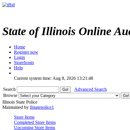
State of Illinois Online Au
Home
Register now
Login
Storefronts
Help
Current system time: Aug 8, 2026
13:21:48
Search
Advanced Search
Browse
Illinois State Police
Maintained by
Ilstatepolice1
Store Items
Completed Store Items
Upcoming Store Items