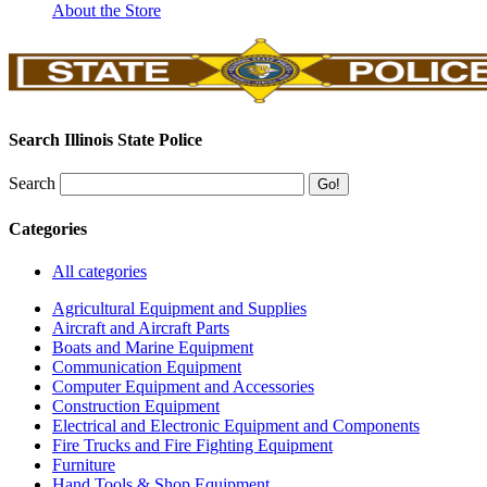
About the Store
Search Illinois State Police
Search
Categories
All categories
Agricultural Equipment and Supplies
Aircraft and Aircraft Parts
Boats and Marine Equipment
Communication Equipment
Computer Equipment and Accessories
Construction Equipment
Electrical and Electronic Equipment and Components
Fire Trucks and Fire Fighting Equipment
Furniture
Hand Tools & Shop Equipment