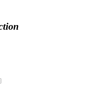
ction