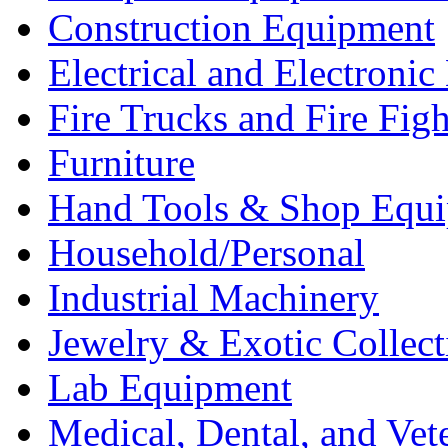
Construction Equipment
Electrical and Electron
Fire Trucks and Fire Fig
Furniture
Hand Tools & Shop Equ
Household/Personal
Industrial Machinery
Jewelry & Exotic Collect
Lab Equipment
Medical, Dental, and Vet