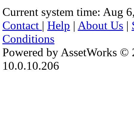
Current system time: Aug 6
Contact
|
Help
|
About Us
|
Conditions
Powered by AssetWorks © 
10.0.10.206
iBid Version: v183