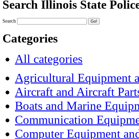
Search Illinois State Polic
Search
Categories
All categories
Agricultural Equipment 
Aircraft and Aircraft Part
Boats and Marine Equip
Communication Equipme
Computer Equipment and