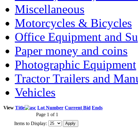
Miscellaneous
Motorcycles & Bicycles
Office Equipment and Su
Paper money and coins
Photographic Equipment
Tractor Trailers and Ma
Vehicles
View
Title
Lot Number
Current Bid
Ends
Page 1 of 1
Items to Display: