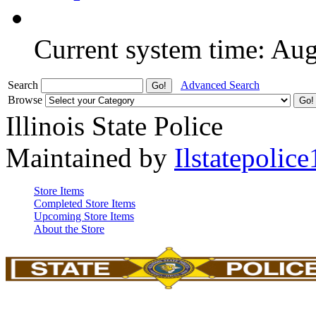
Current system time: Au
Search
Advanced Search
Browse
Illinois State Police
Maintained by
Ilstatepolice
Store Items
Completed Store Items
Upcoming Store Items
About the Store