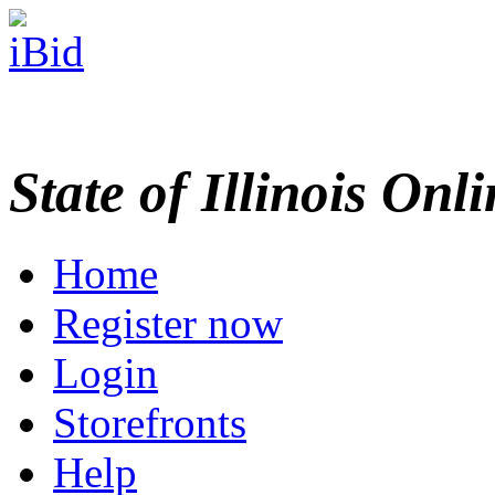
State of Illinois Onl
Home
Register now
Login
Storefronts
Help