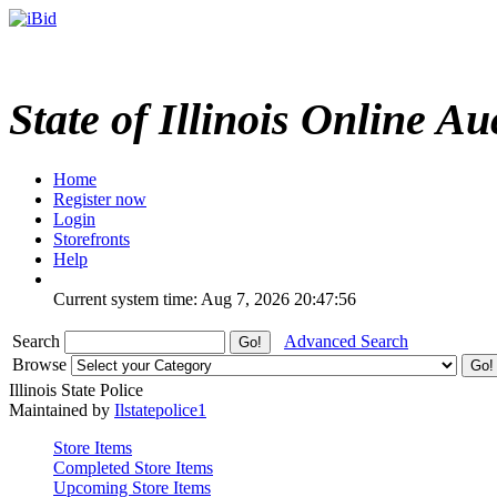
State of Illinois Online Au
Home
Register now
Login
Storefronts
Help
Current system time: Aug 7, 2026
20:47:56
Search
Advanced Search
Browse
Illinois State Police
Maintained by
Ilstatepolice1
Store Items
Completed Store Items
Upcoming Store Items