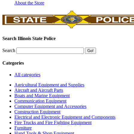
About the Store
Search Illinois State Police
Search
Categories
All categories
Agricultural Equipment and Supplies
Aircraft and Aircraft Parts
Boats and Marine Equipment
Communication Equipment
Computer Equipment and Accessories
Construction Equipment
Electrical and Electronic Equipment and Components
Fire Trucks and Fire Fighting Equipment
Furniture
Hand Tools & Shop Equipment