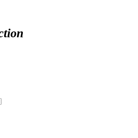
ction