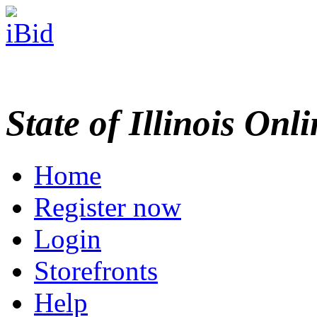
State of Illinois Onl
Home
Register now
Login
Storefronts
Help