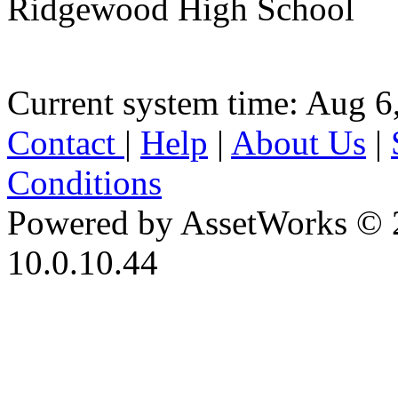
Ridgewood High School
Current system time: Aug 6
Contact
|
Help
|
About Us
|
Conditions
Powered by AssetWorks © 
10.0.10.44
iBid Version: v183