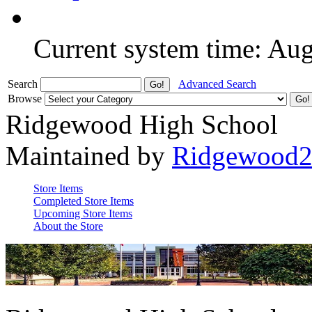
Current system time: Au
Search
Advanced Search
Browse
Ridgewood High School
Maintained by
Ridgewood
Store Items
Completed Store Items
Upcoming Store Items
About the Store