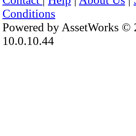
Conditions
Powered by AssetWorks © 
10.0.10.44
iBid Version: v183