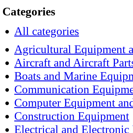
Categories
All categories
Agricultural Equipment 
Aircraft and Aircraft Part
Boats and Marine Equip
Communication Equipme
Computer Equipment and
Construction Equipment
Electrical and Electron