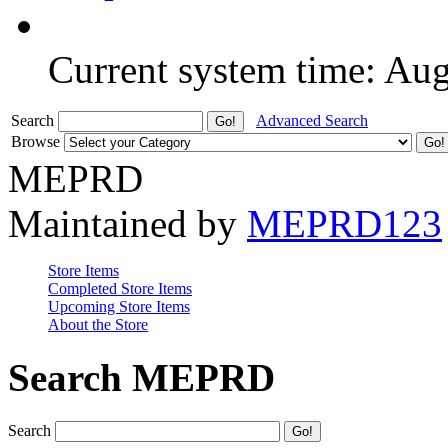
Current system time: Au
Search
Advanced Search
Browse
MEPRD
Maintained by
MEPRD123
Store Items
Completed Store Items
Upcoming Store Items
About the Store
Search MEPRD
Search