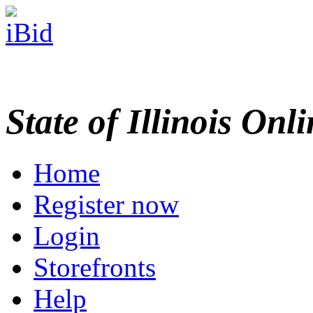
State of Illinois Onl
Home
Register now
Login
Storefronts
Help