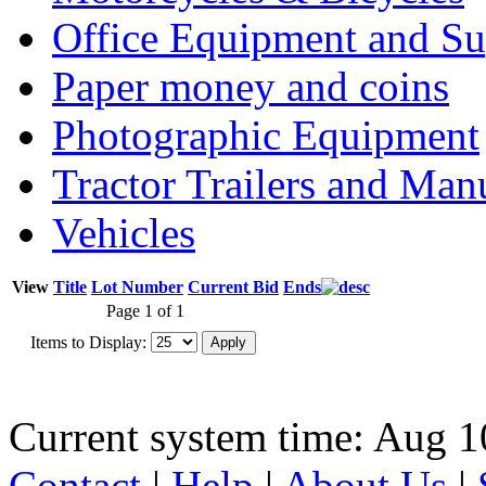
Office Equipment and Su
Paper money and coins
Photographic Equipment
Tractor Trailers and Ma
Vehicles
View
Title
Lot Number
Current Bid
Ends
Page 1 of 1
Items to Display:
Current system time: Aug 1
Contact
|
Help
|
About Us
|