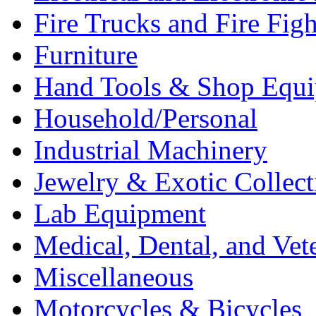
Fire Trucks and Fire Fig
Furniture
Hand Tools & Shop Equ
Household/Personal
Industrial Machinery
Jewelry & Exotic Collect
Lab Equipment
Medical, Dental, and Vet
Miscellaneous
Motorcycles & Bicycles