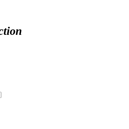
ction