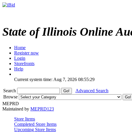
State of Illinois Online Au
Home
Register now
Login
Storefronts
Help
Current system time: Aug 7, 2026
08:55:29
Search
Advanced Search
Browse
MEPRD
Maintained by
MEPRD123
Store Items
Completed Store Items
Upcoming Store Items