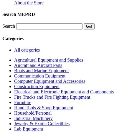
About the Store
Search MEPRD
Search
Categories
All categories
Agricultural Equipment and Supplies
Aircraft and Aircraft Parts
Boats and Marine Equipment
Communication Equipment
Computer Equipment and Accessories
Construction Equipment
Electrical and Electronic Equipment and Components
Fire Trucks and Fire Fighting Equipment
Furniture
Hand Tools & Shop Equipment
Household/Personal
Industrial Machinery
Jewelry & Exotic Collectibles
Lab Equipment