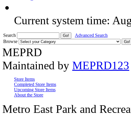
Current system time: Au
Search
Advanced Search
Browse
MEPRD
Maintained by
MEPRD123
Store Items
Completed Store Items
Upcoming Store Items
About the Store
Metro East Park and Recreat