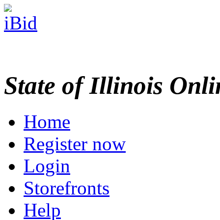
State of Illinois Onl
Home
Register now
Login
Storefronts
Help