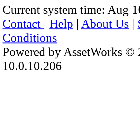
Current system time: Aug 1
Contact
|
Help
|
About Us
|
Conditions
Powered by AssetWorks © 
10.0.10.206
iBid Version: v183