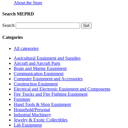
About the Store
Search MEPRD
Search
Categories
All categories
Agricultural Equipment and Supplies
Aircraft and Aircraft Parts
Boats and Marine Equipment
Communication Equipment
Computer Equipment and Accessories
Construction Equipment
Electrical and Electronic Equipment and Components
Fire Trucks and Fire Fighting Equipment
Furniture
Hand Tools & Shop Equipment
Household/Personal
Industrial Machinery
Jewelry & Exotic Collectibles
Lab Equipment