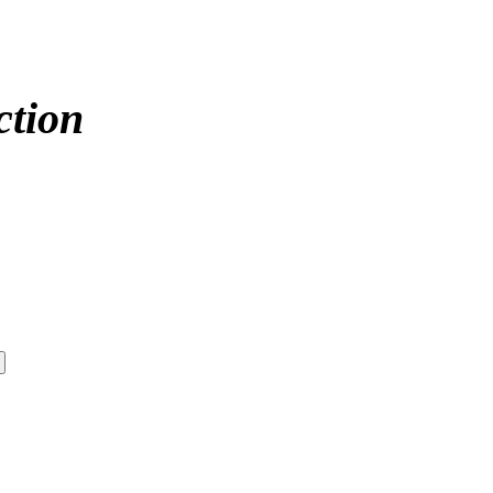
ction