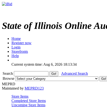
State of Illinois Online Au
Home
Register now
Login
Storefronts
Help
Current system time: Aug 6, 2026
18:13:34
Search
Advanced Search
Browse
MEPRD
Maintained by
MEPRD123
Store Items
Completed Store Items
Upcoming Store Items