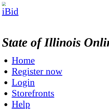
State of Illinois Onl
Home
Register now
Login
Storefronts
Help