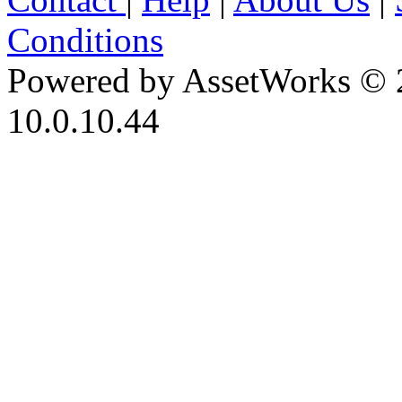
Conditions
Powered by AssetWorks © 
10.0.10.44
iBid Version: v183