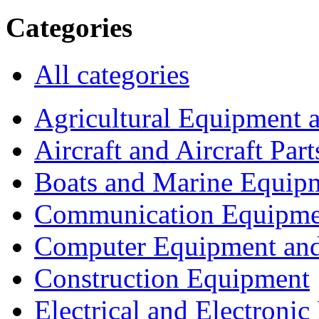
Categories
All categories
Agricultural Equipment 
Aircraft and Aircraft Part
Boats and Marine Equip
Communication Equipme
Computer Equipment and
Construction Equipment
Electrical and Electron