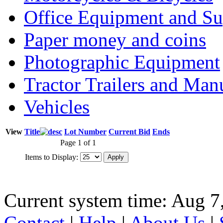
Office Equipment and Su
Paper money and coins
Photographic Equipment
Tractor Trailers and Ma
Vehicles
View
Title
Lot Number
Current Bid
Ends
Page 1 of 1
Items to Display:
Current system time: Aug 7
Contact
|
Help
|
About Us
|