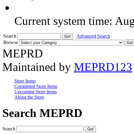
Current system time: Au
Search
Advanced Search
Browse
MEPRD
Maintained by
MEPRD123
Store Items
Completed Store Items
Upcoming Store Items
About the Store
Search MEPRD
Search