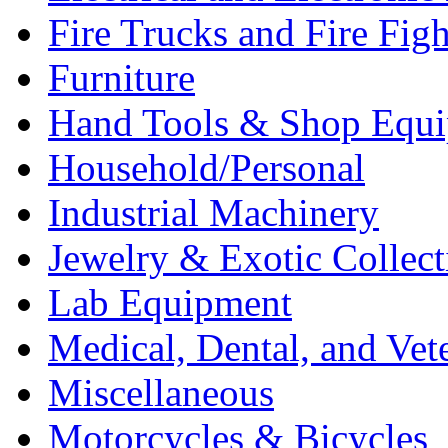
Fire Trucks and Fire Fig
Furniture
Hand Tools & Shop Equ
Household/Personal
Industrial Machinery
Jewelry & Exotic Collect
Lab Equipment
Medical, Dental, and Vet
Miscellaneous
Motorcycles & Bicycles