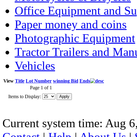
Office Equipment and Su
Paper money and coins
Photographic Equipment
Tractor Trailers and Ma
Vehicles
View
Title
Lot Number
winning Bid
Ends
Page 1 of 1
Items to Display:
Current system time: Aug 6
Contact
|
Help
|
About Us
|