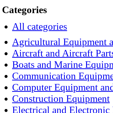
Categories
All categories
Agricultural Equipment 
Aircraft and Aircraft Part
Boats and Marine Equip
Communication Equipme
Computer Equipment and
Construction Equipment
Electrical and Electron