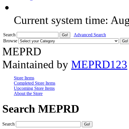
Current system time: Au
Search
Advanced Search
Browse
MEPRD
Maintained by
MEPRD123
Store Items
Completed Store Items
Upcoming Store Items
About the Store
Search MEPRD
Search