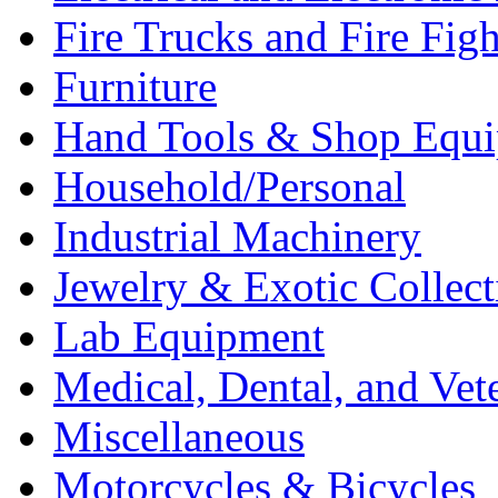
Fire Trucks and Fire Fig
Furniture
Hand Tools & Shop Equ
Household/Personal
Industrial Machinery
Jewelry & Exotic Collect
Lab Equipment
Medical, Dental, and Vet
Miscellaneous
Motorcycles & Bicycles