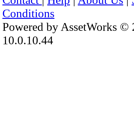
Conditions
Powered by AssetWorks © 
10.0.10.44
iBid Version: v183