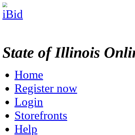
State of Illinois Onl
Home
Register now
Login
Storefronts
Help