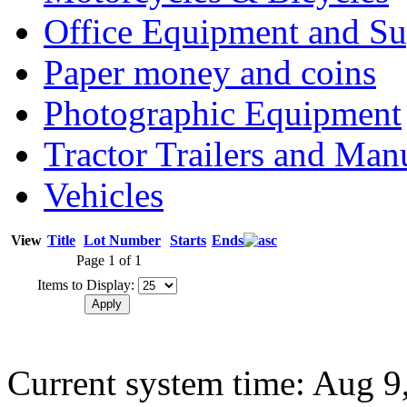
Office Equipment and Su
Paper money and coins
Photographic Equipment
Tractor Trailers and Ma
Vehicles
View
Title
Lot Number
Starts
Ends
Page 1 of 1
Items to Display:
Current system time: Aug 9