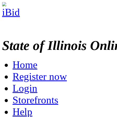
State of Illinois Onl
Home
Register now
Login
Storefronts
Help