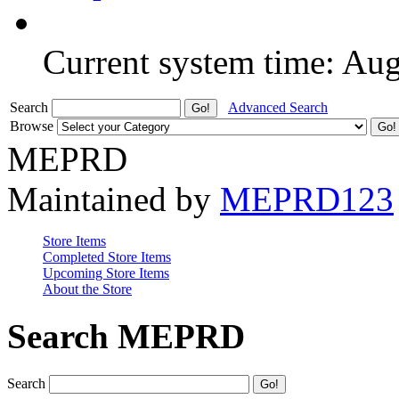
Current system time: Au
Search
Advanced Search
Browse
MEPRD
Maintained by
MEPRD123
Store Items
Completed Store Items
Upcoming Store Items
About the Store
Search MEPRD
Search