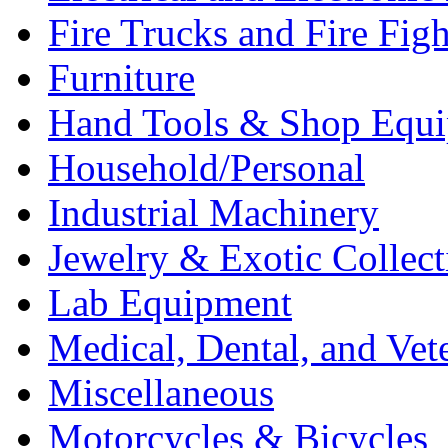
Fire Trucks and Fire Fig
Furniture
Hand Tools & Shop Equ
Household/Personal
Industrial Machinery
Jewelry & Exotic Collect
Lab Equipment
Medical, Dental, and Vet
Miscellaneous
Motorcycles & Bicycles