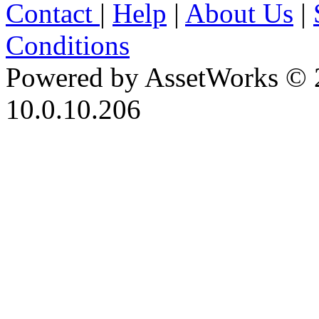
Contact
|
Help
|
About Us
|
Conditions
Powered by AssetWorks © 
10.0.10.206
iBid Version: v183