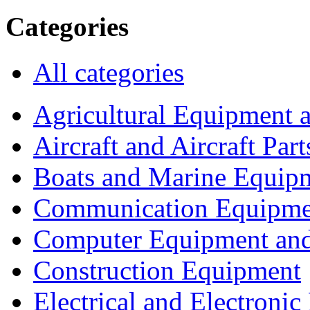
Categories
All categories
Agricultural Equipment 
Aircraft and Aircraft Part
Boats and Marine Equip
Communication Equipme
Computer Equipment and
Construction Equipment
Electrical and Electron