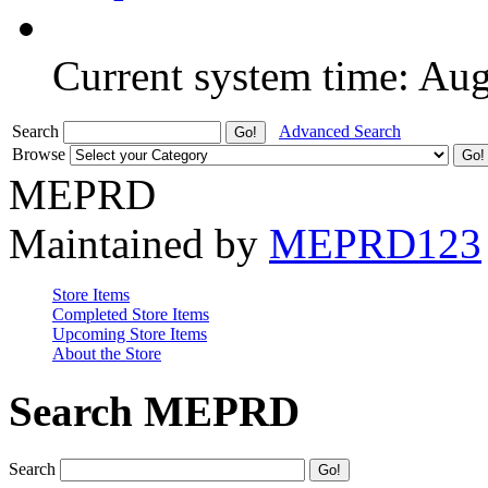
Current system time: Au
Search
Advanced Search
Browse
MEPRD
Maintained by
MEPRD123
Store Items
Completed Store Items
Upcoming Store Items
About the Store
Search MEPRD
Search