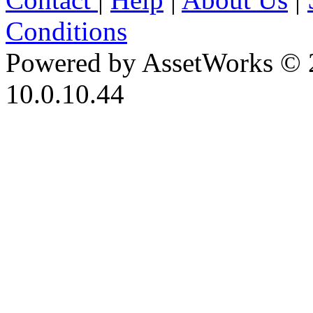
Conditions
Powered by AssetWorks © 
10.0.10.44
iBid Version: v183