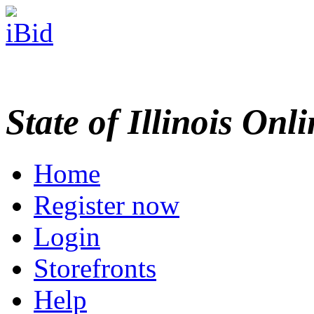
State of Illinois Onl
Home
Register now
Login
Storefronts
Help