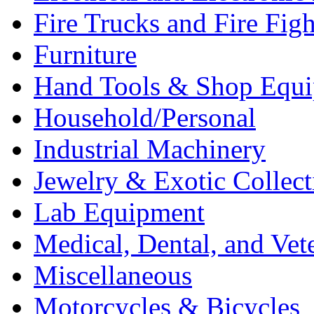
Fire Trucks and Fire Fig
Furniture
Hand Tools & Shop Equ
Household/Personal
Industrial Machinery
Jewelry & Exotic Collect
Lab Equipment
Medical, Dental, and Vet
Miscellaneous
Motorcycles & Bicycles