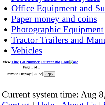
Office Equipment and Su
Paper money and coins
Photographic Equipment
Tractor Trailers and Ma
Vehicles
View
Title
Lot Number
Current Bid
Ends
Page 1 of 1
Items to Display:
Current system time: Aug 8
Contact
|
Help
|
About Us
|