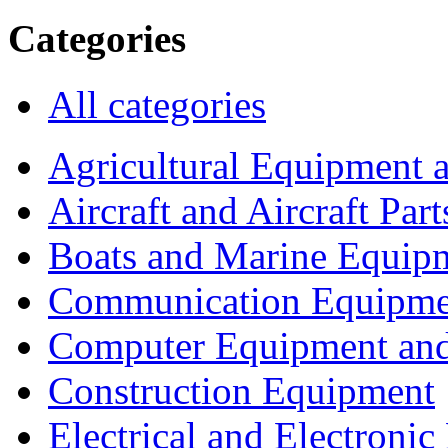
Categories
All categories
Agricultural Equipment 
Aircraft and Aircraft Part
Boats and Marine Equip
Communication Equipme
Computer Equipment and
Construction Equipment
Electrical and Electron