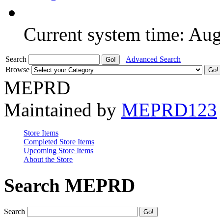
Current system time: Au
Search
Advanced Search
Browse
MEPRD
Maintained by
MEPRD123
Store Items
Completed Store Items
Upcoming Store Items
About the Store
Search MEPRD
Search