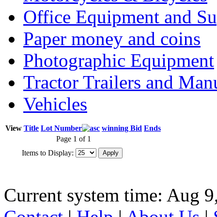
Office Equipment and Su
Paper money and coins
Photographic Equipment
Tractor Trailers and Ma
Vehicles
View
Title
Lot Number
winning Bid
Ends
Page 1 of 1
Items to Display:
Current system time: Aug 9
Contact
|
Help
|
About Us
|