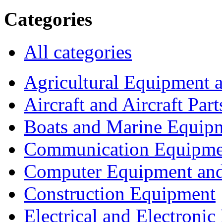
Categories
All categories
Agricultural Equipment 
Aircraft and Aircraft Part
Boats and Marine Equip
Communication Equipme
Computer Equipment and
Construction Equipment
Electrical and Electron