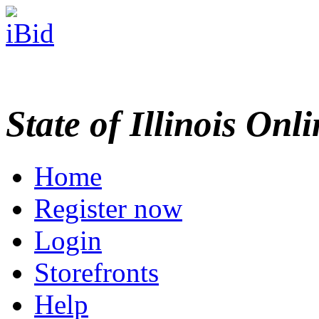
State of Illinois Onl
Home
Register now
Login
Storefronts
Help