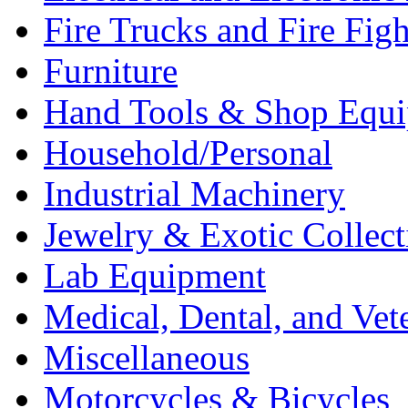
Fire Trucks and Fire Fig
Furniture
Hand Tools & Shop Equ
Household/Personal
Industrial Machinery
Jewelry & Exotic Collect
Lab Equipment
Medical, Dental, and Vet
Miscellaneous
Motorcycles & Bicycles