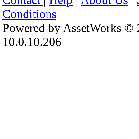
Conditions
Powered by AssetWorks © 
10.0.10.206
iBid Version: v183