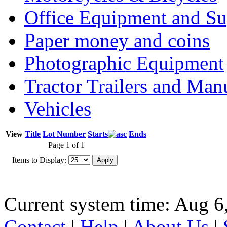
Office Equipment and Su
Paper money and coins
Photographic Equipment
Tractor Trailers and Ma
Vehicles
View
Title
Lot Number
Starts
Ends
Page 1 of 1
Items to Display:
Current system time: Aug 6
Contact
|
Help
|
About Us
|