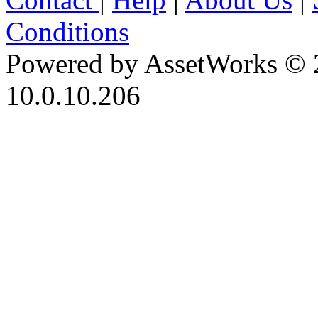
Conditions
Powered by AssetWorks © 
10.0.10.206
iBid Version: v183