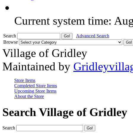
Current system time: Au
Search
Advanced Search
Browse
Village of Gridley
Maintained by
Gridleyvilla
Store Items
Completed Store Items
Upcoming Store Items
About the Store
Search Village of Gridley
Search