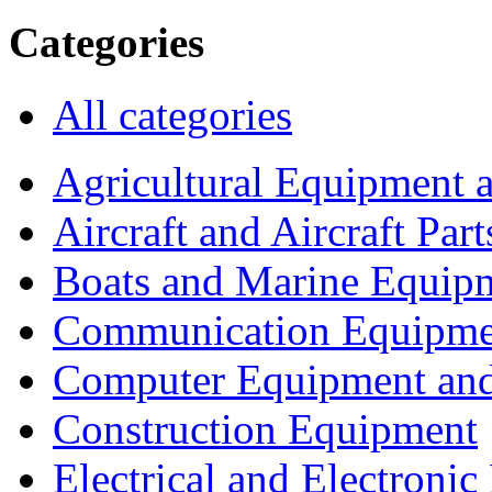
Categories
All categories
Agricultural Equipment 
Aircraft and Aircraft Part
Boats and Marine Equip
Communication Equipme
Computer Equipment and
Construction Equipment
Electrical and Electron