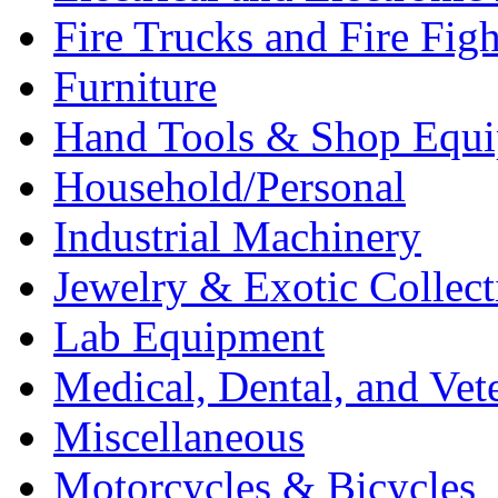
Fire Trucks and Fire Fig
Furniture
Hand Tools & Shop Equ
Household/Personal
Industrial Machinery
Jewelry & Exotic Collect
Lab Equipment
Medical, Dental, and Vet
Miscellaneous
Motorcycles & Bicycles