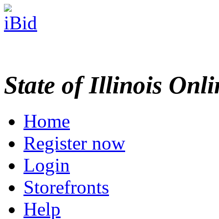
State of Illinois Onl
Home
Register now
Login
Storefronts
Help