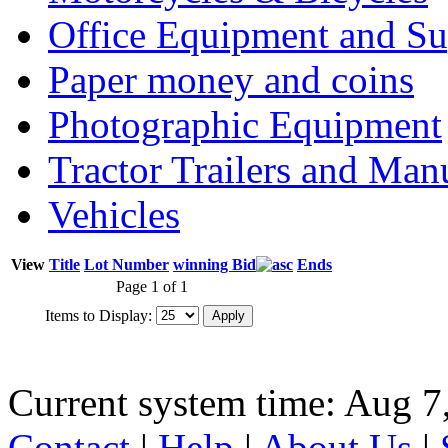
Office Equipment and Su
Paper money and coins
Photographic Equipment
Tractor Trailers and Ma
Vehicles
View
Title
Lot Number
winning Bid
Ends
Page 1 of 1
Items to Display:
Current system time: Aug 7
Contact
|
Help
|
About Us
|