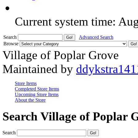
Current system time: Au
Search
Advanced Search
Browse
Village of Poplar Grove
Maintained by
ddykstra141
Store Items
Completed Store Items
Upcoming Store Items
About the Store
Search Village of Poplar 
Search