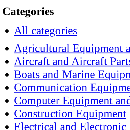
Categories
All categories
Agricultural Equipment 
Aircraft and Aircraft Part
Boats and Marine Equip
Communication Equipme
Computer Equipment and
Construction Equipment
Electrical and Electron