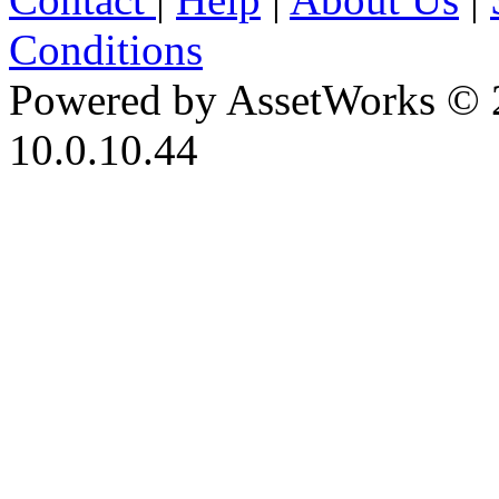
Conditions
Powered by AssetWorks © 
10.0.10.44
iBid Version: v183