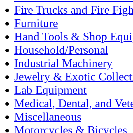
Fire Trucks and Fire Fig
Furniture
Hand Tools & Shop Equ
Household/Personal
Industrial Machinery
Jewelry & Exotic Collect
Lab Equipment
Medical, Dental, and Vet
Miscellaneous
Motorcycles & Bicycles