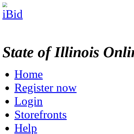
State of Illinois Onl
Home
Register now
Login
Storefronts
Help