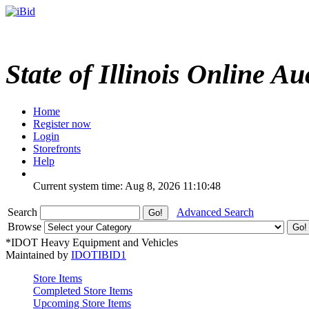
State of Illinois Online Au
Home
Register now
Login
Storefronts
Help
Current system time: Aug 8, 2026
11:10:48
Search
Advanced Search
Browse
*IDOT Heavy Equipment and Vehicles
Maintained by
IDOTIBID1
Store Items
Completed Store Items
Upcoming Store Items