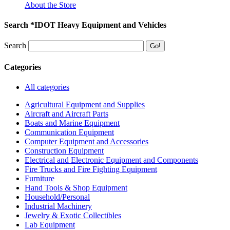
About the Store
Search *IDOT Heavy Equipment and Vehicles
Search
Categories
All categories
Agricultural Equipment and Supplies
Aircraft and Aircraft Parts
Boats and Marine Equipment
Communication Equipment
Computer Equipment and Accessories
Construction Equipment
Electrical and Electronic Equipment and Components
Fire Trucks and Fire Fighting Equipment
Furniture
Hand Tools & Shop Equipment
Household/Personal
Industrial Machinery
Jewelry & Exotic Collectibles
Lab Equipment