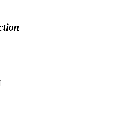
ction